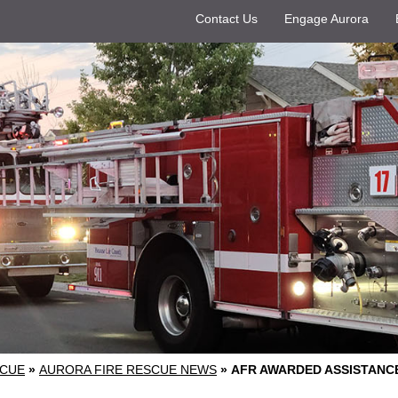
Contact Us
Engage Aurora
SCUE
»
AURORA FIRE RESCUE NEWS
»
AFR AWARDED ASSISTANC