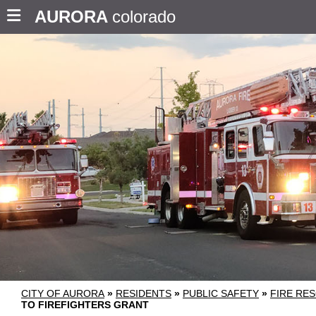
AURORA
colorado
CITY OF AURORA
»
RESIDENTS
»
PUBLIC SAFETY
»
FIRE RE
TO FIREFIGHTERS GRANT