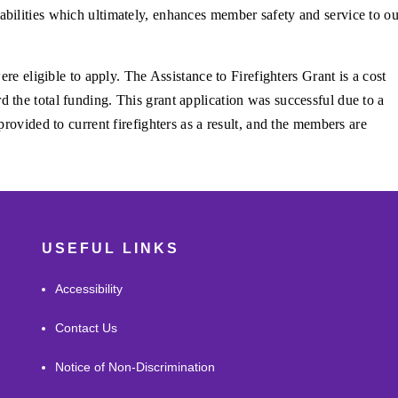
bilities which ultimately, enhances member safety and service to ou
ere eligible to apply. The Assistance to Firefighters Grant is a cost
the total funding. This grant application was successful due to a
rovided to current firefighters as a result, and the members are
USEFUL LINKS
Accessibility
Contact Us
Notice of Non-Discrimination