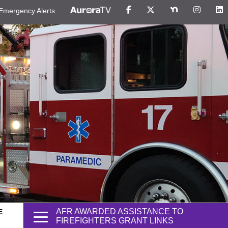
Emergency Alerts
AFR AWARDED ASSISTANCE TO
E
FIREFIGHTERS GRANT LINKS