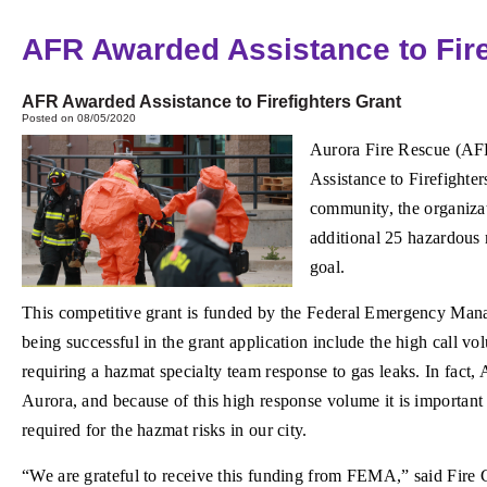
AFR Awarded Assistance to Fire
AFR Awarded Assistance to Firefighters Grant
Posted on 08/05/2020
Aurora Fire Rescue (AFR
Assistance to Firefighte
community, the organizati
additional 25 hazardous 
goal.
This competitive grant is funded by the Federal Emergency Man
being successful in the grant application include the high call 
requiring a hazmat specialty team response to gas leaks. In fact,
Aurora, and because of this high response volume it is important 
required for the hazmat risks in our city.
“We are grateful to receive this funding from FEMA,” said Fire 