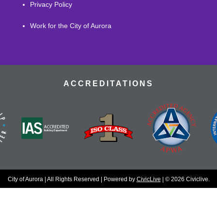
Privacy Policy
Work for the City of Aurora
ACCREDITATIONS
City of Aurora | All Rights Reserved | Powered by
CivicLive
| © 2026 Civiclive.