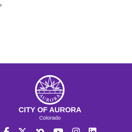
r
CITY OF AURORA
Colorado