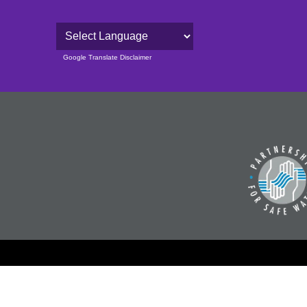
Powered by
Google Translate Disclaimer