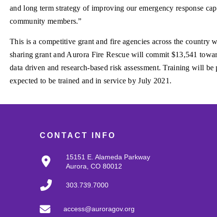
and long term strategy of improving our emergency response capa
community members.”
This is a competitive grant and fire agencies across the country w
sharing grant and Aurora Fire Rescue will commit $13,541 toward 
data driven and research-based risk assessment. Training will be p
expected to be trained and in service by July 2021.
CONTACT INFO
15151 E. Alameda Parkway
Aurora, CO 80012
303.739.7000
access@auroragov.org