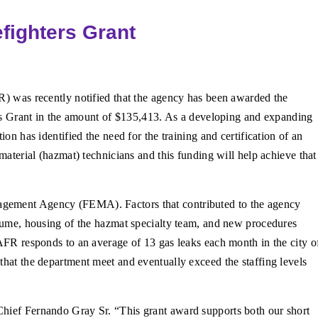
fighters Grant
) was recently notified that the agency has been awarded the
rs Grant in the amount of $135,413. As a developing and expanding
on has identified the need for the training and certification of an
material (hazmat) technicians and this funding will help achieve that
agement Agency (FEMA). Factors that contributed to the agency
volume, housing of the hazmat specialty team, and new procedures
 AFR responds to an average of 13 gas leaks each month in the city o
that the department meet and eventually exceed the staffing levels
Chief Fernando Gray Sr. “This grant award supports both our short