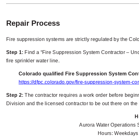
Repair Process
Fire suppression systems are strictly regulated by the Co
Step 1:
Find a “Fire Suppression System Contractor – Und
fire sprinkler water line.
Colorado qualified Fire Suppression System Con
https://dfpc.colorado.gov/fire-suppression-system-con
Step 2:
The contractor requires a work order before beginn
Division and the licensed contractor to be out there on th
H
Aurora Water Operations 
Hours: Weekdays 7