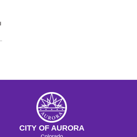
d
CITY OF AURORA
Colorado