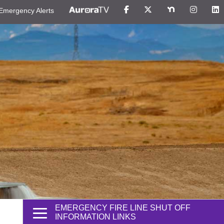
Emergency Alerts
EMERGENCY FIRE LINE SHUT OFF
INFORMATION LINKS