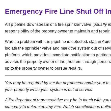
Emergency Fire Line Shut Off I
All pipeline downstream of a fire sprinkler valve (
usually in
responsibility of the property owner to maintain and repair.
When a problem with the pipeline is detected, staff in Aur
isolate the sprinkler valve and mark the system out of ser
platform, which provides immediate notification to pertinen
advises the property owner of the problem through personal
up to the property owner to pursue repairs.
You may be required by the fire department and/or your ins
your property while your system is out of service.
A fire department representative may be in touch with you
company to determine any Fire Watch specifications outlin