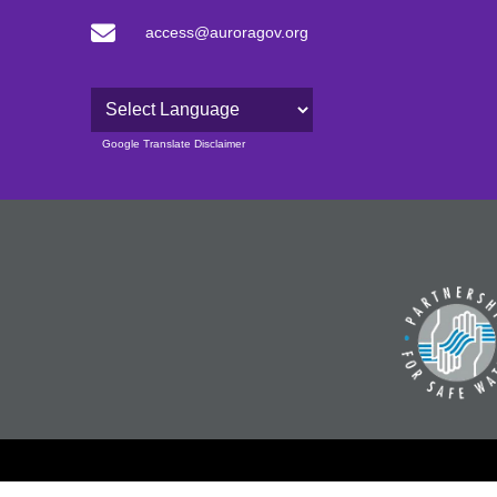
access@auroragov.org
Powered by
Google Translate Disclaimer