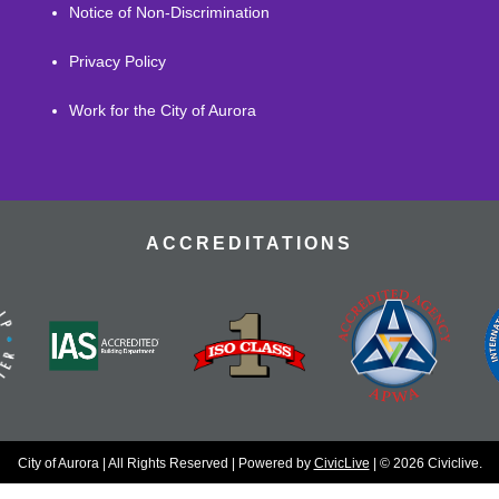
Notice of Non-Discrimination
Privacy Policy
Work for the City of Aurora
ACCREDITATIONS
City of Aurora | All Rights Reserved | Powered by
CivicLive
| © 2026 Civiclive.