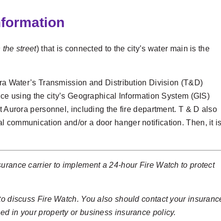
nformation
 the street
) that is connected to the city’s water main is the
ora Water’s Transmission and Distribution Division (T&D)
vice using the city’s Geographical Information System (GIS)
t Aurora personnel, including the fire department. T & D also
 communication and/or a door hanger notification. Then, it i
urance carrier to implement a 24-hour Fire Watch to protect
 to discuss Fire Watch. You also should contact your insuranc
ed in your property or business insurance policy.