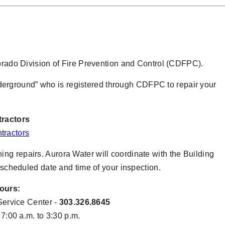
lorado Division of Fire Prevention and Control (CDFPC).
erground” who is registered through CDFPC to repair your
tractors
tractors
ing repairs. Aurora Water will coordinate with the Building
e scheduled date and time of your inspection.
ours:
Service Center -
303.326.8645
:00 a.m. to 3:30 p.m.