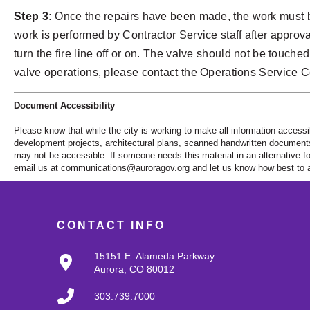
Step 3:
Once the repairs have been made, the work must be
work is performed by Contractor Service staff after approva
turn the fire line off or on. The valve should not be touche
valve operations, please contact the Operations Service C
Document Accessibility
Please know that while the city is working to make all information accessi
development projects, architectural plans, scanned handwritten documents a
may not be accessible. If someone needs this material in an alternative fo
email us at
communications@auroragov.org
and let us know how best to a
CONTACT INFO
15151 E. Alameda Parkway
Aurora, CO 80012
303.739.7000