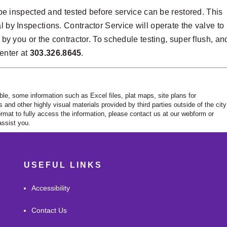
 inspected and tested before service can be restored. This
l by Inspections. Contractor Service will operate the valve to
d by you or the contractor. To schedule testing, super flush, an
enter at
303.326.8645
.
ble, some information such as Excel files, plat maps, site plans for
nd other highly visual materials provided by third parties outside of the city
rmat to fully access the information, please contact us at our webform or
ssist you.
USEFUL LINKS
Accessibility
Contact Us