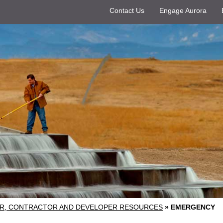
Contact Us
Engage Aurora
R, CONTRACTOR AND DEVELOPER RESOURCES
»
EMERGENCY