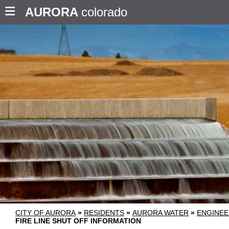
AURORA
colorado
CITY OF AURORA
»
RESIDENTS
»
AURORA WATER
»
ENGINEE
FIRE LINE SHUT OFF INFORMATION