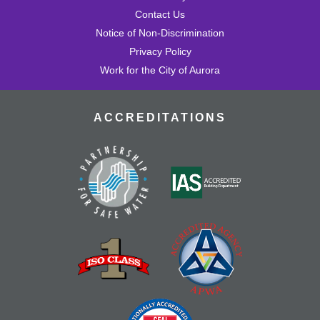
Contact Us
Notice of Non-Discrimination
Privacy Policy
Work for the City of Aurora
ACCREDITATIONS