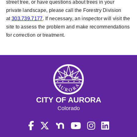
street tree, or have questions about trees in your
private landscape, please call the Forestry Division
at
303.739.7177
. If necessary, an inspector will visit the
site to assess the problem and make recommendations
for correction or treatment.
CITY OF AURORA
Colorado