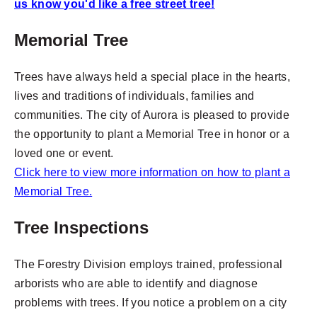
us know you'd like a free street tree!
Memorial Tree
Trees have always held a special place in the hearts,
lives and traditions of individuals, families and
communities. The city of Aurora is pleased to provide
the opportunity to plant a Memorial Tree in honor or a
loved one or event.
Click here to view more information on how to plant a
Memorial Tree.
Tree Inspections
The Forestry Division employs trained, professional
arborists who are able to identify and diagnose
problems with trees. If you notice a problem on a city