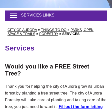
SERVICES LINKS
CITY OF AURORA
»
THINGS TO DO
»
PARKS, OPEN
SPACE & TRAILS
»
FORESTRY
»
SERVICES
Services
Would you like a FREE Street
Tree?
Thank you for helping the city of Aurora grow its urban
forest by planting a free street tree. The city of Aurora
Forestry will take care of planting and taking care of the
tree, you just need to want it!
F
ill out the form letting