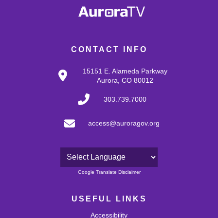
CONTACT INFO
15151 E. Alameda Parkway
Aurora, CO 80012
303.739.7000
access@auroragov.org
Powered by
Google Translate Disclaimer
USEFUL LINKS
Accessibility