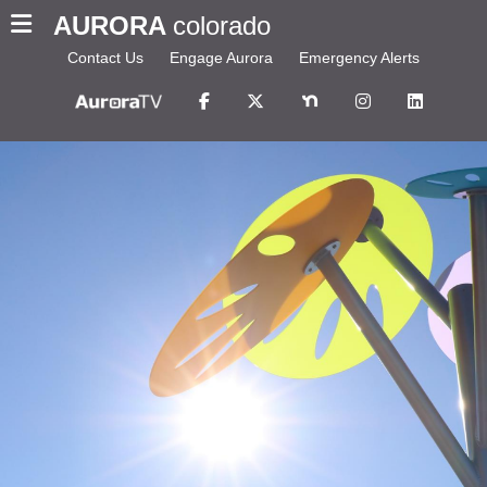
AURORA
colorado
Contact Us
Engage Aurora
Emergency Alerts