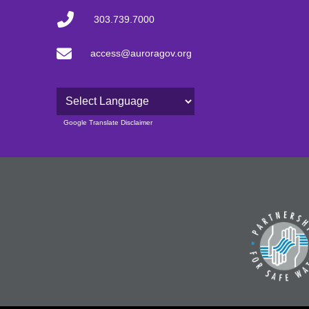
303.739.7000
access@auroragov.org
Powered by
Google Translate Disclaimer