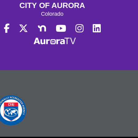
CITY OF AURORA
Colorado