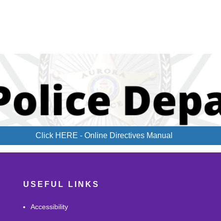
Click HERE - Online Directives Manual
USEFUL LINKS
Accessibility