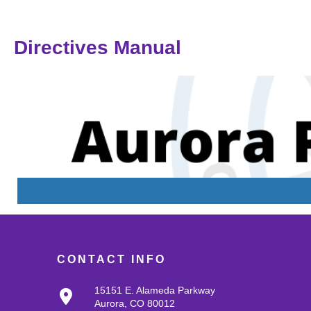
Directives Manual
CONTACT INFO
15151 E. Alameda Parkway
Aurora, CO 80012