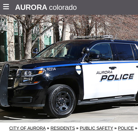
AURORA
colorado
CITY OF AURORA
»
RESIDENTS
»
PUBLIC SAFETY
»
POLICE
»