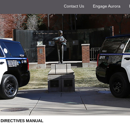
Contact Us
Engage Aurora
DIRECTIVES MANUAL