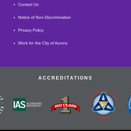
Contact Us
Notice of Non-Discrimination
Privacy Policy
Work for the City of Aurora
ACCREDITATIONS