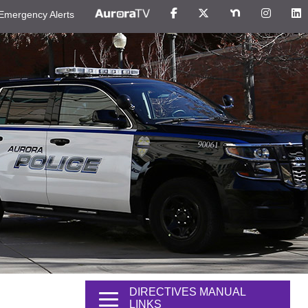
Emergency Alerts
DIRECTIVES MANUAL
LINKS