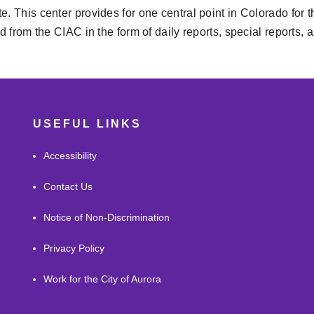
e. This center provides for one central point in Colorado for t
ted from the CIAC in the form of daily reports, special reports
USEFUL LINKS
Accessibility
Contact Us
Notice of Non-Discrimination
Privacy Policy
Work for the City of Aurora