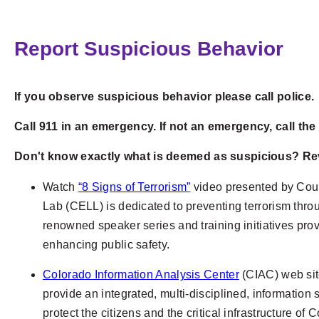
Report Suspicious Behavior
If you observe suspicious behavior please call police.
Call 911 in an emergency. If not an emergency, call th
Don't know exactly what is deemed as suspicious? Rev
Watch
“8 Signs of Terrorism”
video presented by Coun
Lab
(CELL) is dedicated to preventing terrorism thro
renowned speaker series and training initiatives pr
enhancing public safety.
Colorado Information Analysis Center
(CIAC)
web sit
provide an integrated, multi-disciplined, information
protect the citizens and the critical infrastructure o