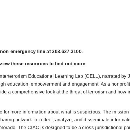
e non-emergency line at 303.627.3100.
iew these resources to find out more.
terterrorism Educational Learning Lab (CELL), narrated by
ugh education, empowerment and engagement. As a nonprofit, no
ovide a comprehensive look at
the threat of terrorism and how i
e for more information about what is suspicious. The mission 
 sharing network to collect, analyze, and disseminate informati
f Colorado. The CIAC is designed to be a cross-jurisdictional p