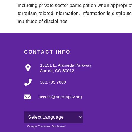
including private sector participation when appropriat
terrorism-related information. Information is distribu
multitude of disciplines.
CONTACT INFO
15151 E. Alameda Parkway
Aurora, CO 80012
303.739.7000
access@auroragov.org
Powered by
Google Translate Disclaimer