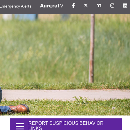
Emergency Alerts
REPORT SUSPICIOUS BEHAVIOR
LINKS