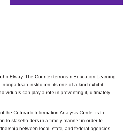
 John Elway. The Counter
terrorism Education Learning
npartisan institution, its one-of-a-kind exhibit,
ndividuals can play a role in preventing it, ultimately
of the Colorado Information Analysis Center is to
on to stakeholders in a timely manner in order to
artnership between local, state, and federal agencies -