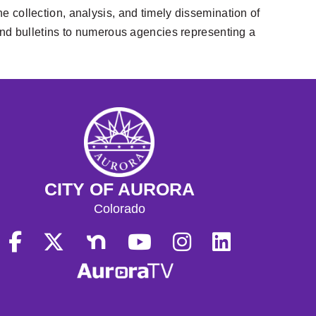
he collection, analysis, and timely dissemination of
, and bulletins to numerous agencies representing a
CITY OF AURORA
Colorado