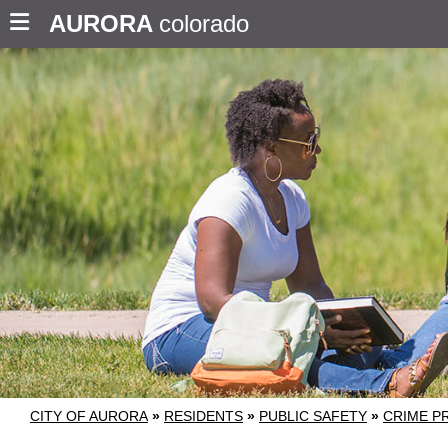
AURORA
colorado
CITY OF AURORA
»
RESIDENTS
»
PUBLIC SAFETY
»
CRIME P