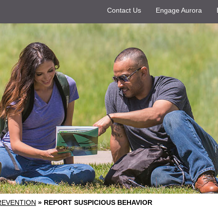
Contact Us
Engage Aurora
REVENTION
»
REPORT SUSPICIOUS BEHAVIOR