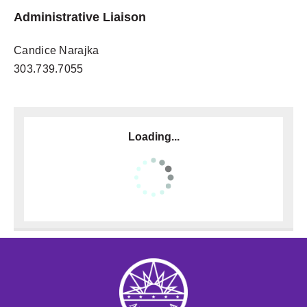
Administrative Liaison
Candice Narajka
303.739.7055
Loading...