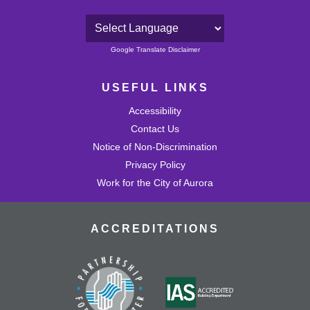
Powered by
Google Translate Disclaimer
USEFUL LINKS
Accessibility
Contact Us
Notice of Non-Discrimination
Privacy Policy
Work for the City of Aurora
ACCREDITATIONS