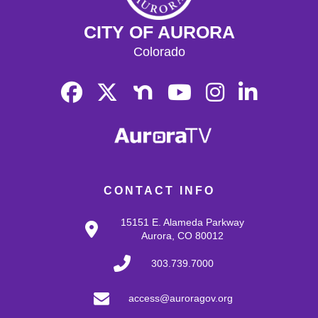
CITY OF AURORA
Colorado
CONTACT INFO
15151 E. Alameda Parkway
Aurora, CO 80012
303.739.7000
access@auroragov.org