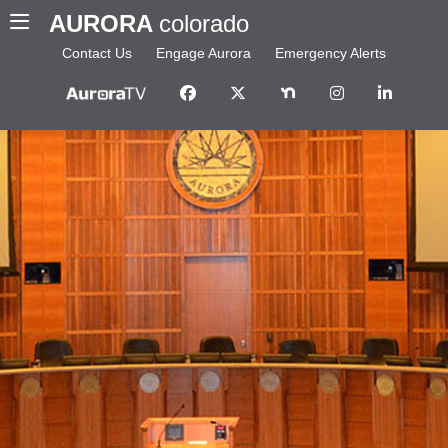
AURORA
colorado
Contact Us
Engage Aurora
Emergency Alerts