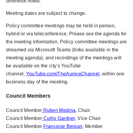
otherwise noted.
Meeting dates are subject to change.
Policy committee meetings may be held in person,
hybrid or via teleconference. Please see the agenda for
the meeting information.
Policy committee meetings are
streamed via Microsoft Teams (links available in the
meeting agenda), and recordings of the meetings will
be available on the city's YouTube
channel,
YouTube.com/TheAuroraChannel
, within one
business day of the meeting.
Council Members
Council Member
Ruben Medina
, Chair
Council Member
Curtis Gardner
, Vice Chair
Council Member
Françoise Bergan
, Member