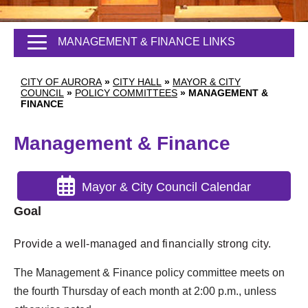
MANAGEMENT & FINANCE LINKS
CITY OF AURORA
»
CITY HALL
»
MAYOR & CITY
COUNCIL
»
POLICY COMMITTEES
»
MANAGEMENT &
FINANCE
Management & Finance
Mayor & City Council Calendar
Goal
Provide a well-managed and financially strong city.
The Management & Finance policy committee meets on
the fourth Thursday of each month at 2:00 p.m., unless