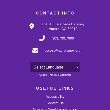
CONTACT INFO
15151 E. Alameda Parkway
Aurora, CO 80012
303.739.7000
access@auroragov.org
Powered by
Google Translate Disclaimer
USEFUL LINKS
Accessibility
Contact Us
Notice of Non-Discrimination