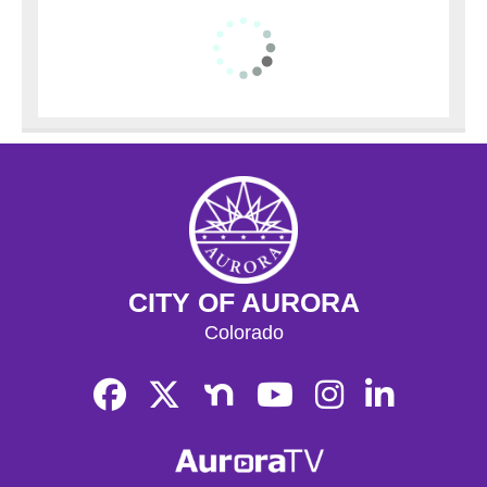
CITY OF AURORA
Colorado