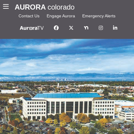
AURORA
colorado
Contact Us
Engage Aurora
Emergency Alerts