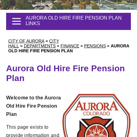
AURORA OLD HIRE FIRE PENSION PLAN
LINKS
CITY OF AURORA
»
CITY
HALL
»
DEPARTMENTS
»
FINANCE
»
PENSIONS
»
AURORA
OLD HIRE FIRE PENSION PLAN
Aurora Old Hire Fire Pension
Plan
Welcome to the Aurora
Old Hire Fire Pension
Plan
This page exists to
provide information and