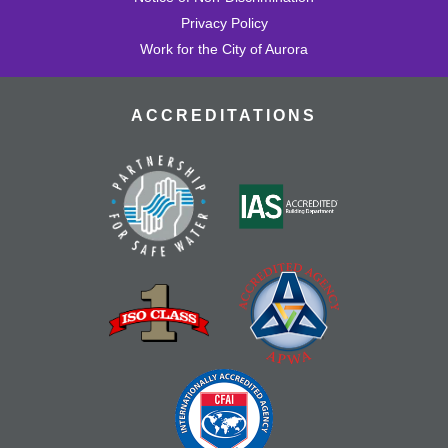
Privacy Policy
Work for the City of Aurora
ACCREDITATIONS