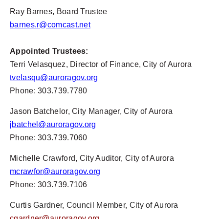
Ray Barnes, Board Trustee
barnes.r@comcast.net
Appointed Trustees:
Terri Velasquez, Director of Finance, City of Aurora
tvelasqu@auroragov.org
Phone: 303.739.7780
Jason Batchelor, City Manager, City of Aurora
jbatchel@auroragov.org
Phone: 303.739.7060
Michelle Crawford, City Auditor, City of Aurora
mcrawfor@auroragov.org
Phone: 303.739.7106
Curtis Gardner, Council Member, City of Aurora
cgardner@auroragov.org