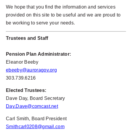
We hope that you find the information and services
provided on this site to be useful and we are proud to
be working to serve your needs.
Trustees and Staff
Pension Plan Administrator:
Eleanor Beeby
ebeeby@auroragov.org
303.739.6216
Elected Trustees:
Dave Day, Board Secretary
Day.Dave@comcast.net
Carl Smith, Board President
Smithcarl0208@gmail.com