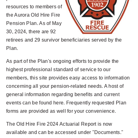
resources to members of
the Aurora Old Hire Fire
Pension Plan. As of May
30, 2024, there are 92
retirees and 29 survivor beneficiaries served by the
Plan.
As part of the Plan's ongoing efforts to provide the
highest professional standard of service to our
members, this site provides easy access to information
concerning all your pension-related needs. A host of
general information regarding benefits and current
events can be found here. Frequently requested Plan
forms are provided as well for your convenience.
The Old Hire Fire 2024 Actuarial Report is now
available and can be accessed under "Documents."