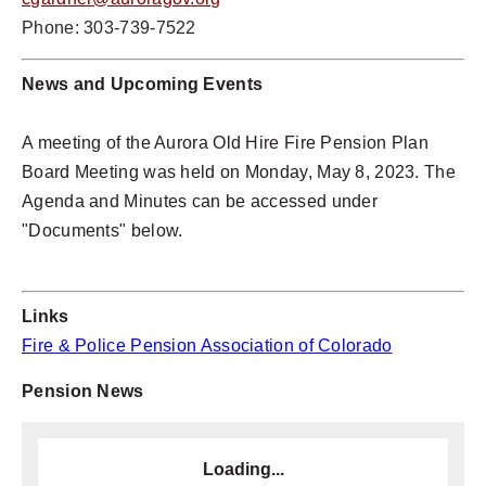
Phone: 303-739-7522
News and
Upcoming Events
A meeting of the Aurora Old Hire Fire Pension Plan
Board Meeting was held on Monday, May 8, 2023. The
Agenda and Minutes can be accessed under
"Documents" below.
Links
Fire & Police Pension Association of Colorado
Pension News
Loading...