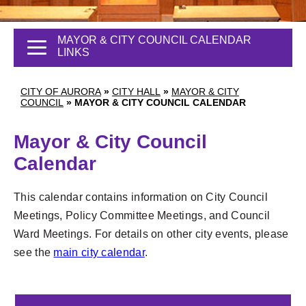
MAYOR & CITY COUNCIL CALENDAR
LINKS
CITY OF AURORA
»
CITY HALL
»
MAYOR & CITY
COUNCIL
»
MAYOR & CITY COUNCIL CALENDAR
Mayor & City Council
Calendar
This calendar contains information on City Council
Meetings, Policy Committee Meetings, and Council
Ward Meetings. For details on other city events, please
1
see the
main city calendar
.
2