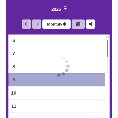
3
2026
4
Monthly
5
6
7
8
9
10
11