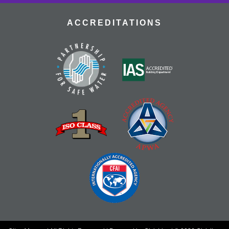
ACCREDITATIONS