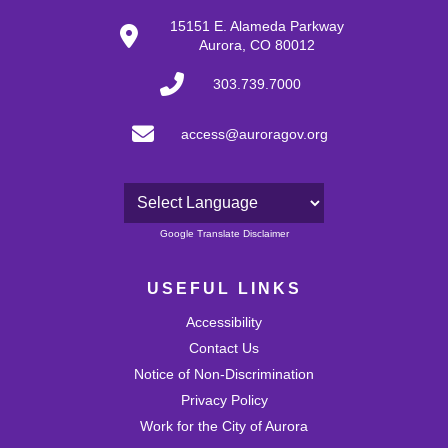
30
15151 E. Alameda Parkway
Aurora, CO 80012
31
303.739.7000
access@auroragov.org
Powered by
Google Translate Disclaimer
USEFUL LINKS
Accessibility
Contact Us
Notice of Non-Discrimination
Privacy Policy
Work for the City of Aurora