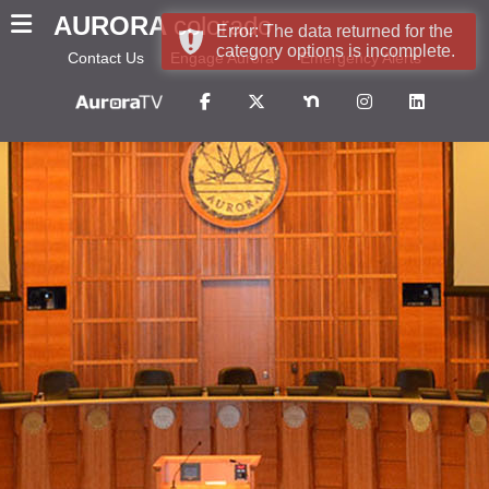
AURORA
colorado
Error: The data returned for the
category options is incomplete.
Contact Us
Engage Aurora
Emergency Alerts