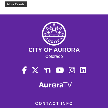
21
More Events
22
23
24
CITY OF AURORA
25
Colorado
26
27
28
29
CONTACT INFO