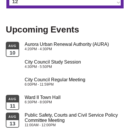
12
13
Upcoming Events
14
Aurora Urban Renewal Authority (AURA)
15
AUG
4:20PM - 4:30PM
10
16
City Council Study Session
4:30PM - 5:50PM
17
City Council Regular Meeting
6:00PM - 11:59PM
18
Ward II Town Hall
AUG
19
6:30PM - 8:00PM
11
Public Safety, Courts and Civil Service Policy 
20
AUG
Committee Meeting
13
11:00AM - 12:00PM