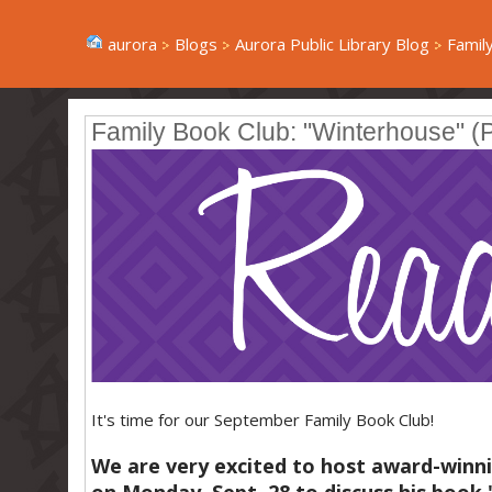
aurora
Blogs
Aurora Public Library Blog
Family
Family Book Club: "Winterhouse" (P
It's time for our September Family Book Club!
We are very excited to host award-winni