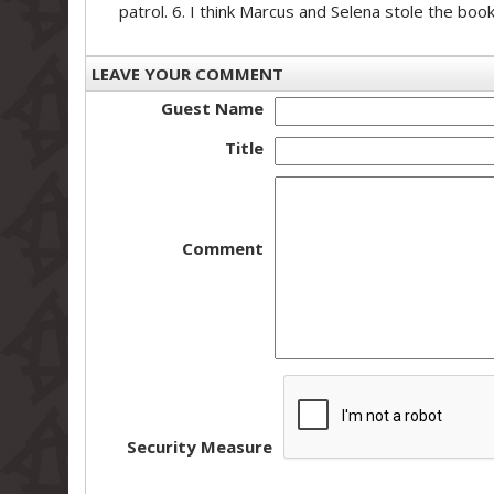
patrol. 6. I think Marcus and Selena stole the boo
LEAVE YOUR COMMENT
Guest Name
Title
Comment
Security Measure