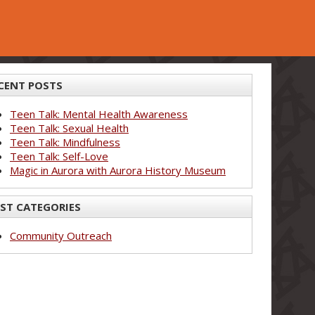
CENT POSTS
Teen Talk: Mental Health Awareness
Teen Talk: Sexual Health
Teen Talk: Mindfulness
Teen Talk: Self-Love
Magic in Aurora with Aurora History Museum
ST CATEGORIES
Community Outreach