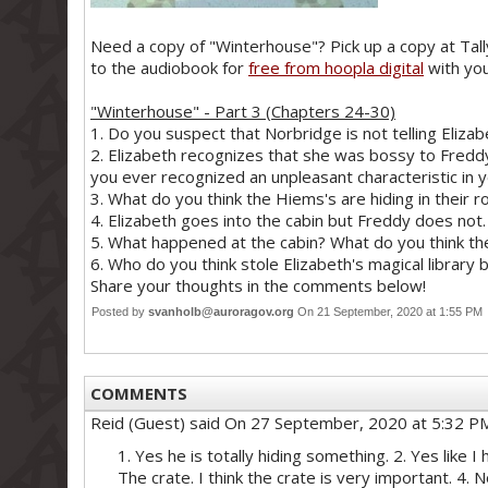
Need a copy of "Winterhouse"? Pick up a copy at Tally
to the audiobook for
free from hoopla digital
with you
"Winterhouse" - Part 3 (Chapters 24-30)
1. Do you suspect that Norbridge is not telling Elizabe
2. Elizabeth recognizes that she was bossy to Fredd
you ever recognized an unpleasant characteristic in 
3. What do you think the Hiems's are hiding in their 
4. Elizabeth goes into the cabin but Freddy does not
5. What happened at the cabin? What do you think th
6. Who do you think stole Elizabeth's magical library 
Share your thoughts in the comments below!
Posted by
svanholb@auroragov.org
On 21 September, 2020 at 1:55 P
COMMENTS
Reid (Guest)
said On 27 September, 2020 at 5:32 P
1. Yes he is totally hiding something. 2. Yes like
The crate. I think the crate is very important. 4. No