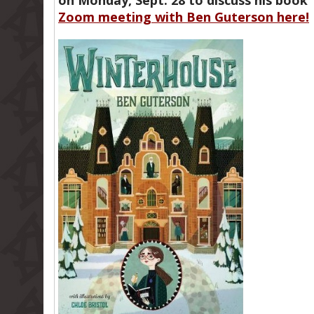
on Monday, Sept. 28 to discuss his boo
Zoom meeting with Ben Guterson here!