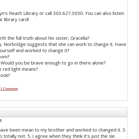
n's Reach Library or call 303.627.3050. You can also listen
r library card!
th the full truth about his sister, Gracella?
y. Norbridge suggests that she can work to change it. Have
yourself and worked to change it?
room?
. Would you be brave enough to go in there alone?
e red light means?
book?
M
1 Comment
M
 I have been mean to my brother and worked to changed it. 3.
 totally not. 5. I agree when they think it's just the ski