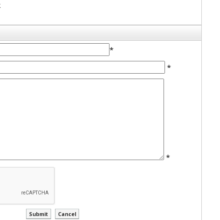
k
*
*
*