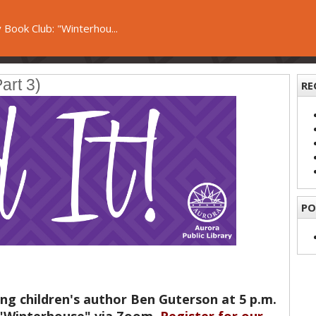
 Book Club: "Winterhou...
art 3)
RE
PO
ng children's author Ben Guterson at 5 p.m.