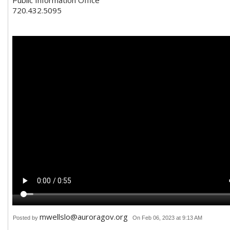
720.432.5095
mwellslo@auroragov.org
Posted by
On Feb 06, 2023 at 9:13 AM