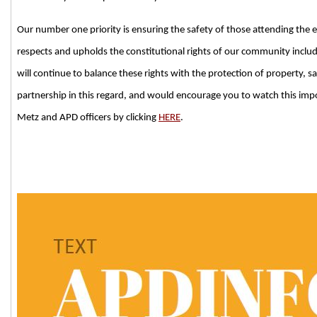
Our number one priority is ensuring the safety of those attending the 
respects and upholds the constitutional rights of our community includ
will continue to balance these rights with the protection of property, 
partnership in this regard, and would encourage you to watch this imp
Metz and APD officers by clicking
HERE
.
###