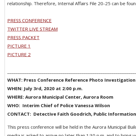
relationship. Therefore, Internal Affairs File 20-25 can be foun
PRESS CONFERENCE
TWITTER LIVE STREAM
PRESS PACKET
PICTURE 1
PICTURE 2
____________________________________________________________
WHAT: Press Conference Reference Photo Investigatio
WHEN: July 3rd, 2020 at 2:00 p.m.
WHERE: Aurora Municipal Center, Aurora Room
WHO:
Interim Chief of Police Vanessa Wilson
CONTACT:
Detective Faith Goodrich, Public Information
This press conference will be held in the Aurora Municipal Buil
media is asked to arrive no later than 1:30 p.m. and to bring 