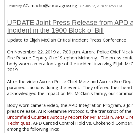
ACamacho@auroragov.org
Posted by
On Jun 22, 2020 at 12:27 PM
UPDATE Joint Press Release from APD an
Incident in the 1900 Block of Bill
Update to Elijah McClain Critical Incident Press Conference
On November 22, 2019 at 7:00 p.m. Aurora Police Chief Nick M
Fire Rescue Deputy Chief Stephen McInerny. The press confer
body worn camera footage of the incident involving Elijah McC
2019.
After the video Aurora Police Chief Metz and Aurora Fire Dep
paramedic actions during the event. They offered their heartf
acknowledged the impact on Mr. McClain's family, our communit
Body worn camera video, the APD Integration Program, a Jo
press release, AFR Ketamine Protocols, the transcript of the
Broomfield Counties Autopsy report for Mr. McClain
,
APD Dire
Techniques
, APD Carotid Control Hold Vs. Chokehold Compar
among the following links: