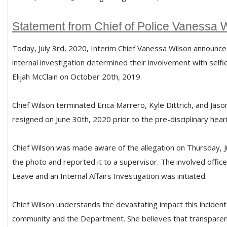
Statement from Chief of Police Vanessa 
Today, July 3rd, 2020, Interim Chief Vanessa Wilson announce
internal investigation determined their involvement with self
Elijah McClain on October 20th, 2019.
Chief Wilson terminated Erica Marrero, Kyle Dittrich, and Jas
resigned on June 30th, 2020 prior to the pre-disciplinary hear
Chief Wilson was made aware of the allegation on Thursday, J
the photo and reported it to a supervisor. The involved offi
Leave and an Internal Affairs Investigation was initiated.
Chief Wilson understands the devastating impact this inciden
community and the Department. She believes that transparenc