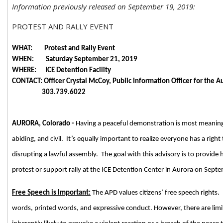
Information previously released on September 19, 2019:
PROTEST AND RALLY EVENT
WHAT: Protest and Rally Event
WHEN: Saturday September 21, 2019
WHERE: ICE Detention Facility
CONTACT: Officer Crystal McCoy, Public Information Officer for the 
303.739.6022
AURORA, Colorado -
Having a peaceful demonstration is most meaning
abiding, and civil. It’s equally important to realize everyone has a righ
disrupting a lawful assembly. The goal with this advisory is to provide
protest or support rally at the ICE Detention Center in Aurora on Sept
Free Speech is Important:
The APD values citizens’ free speech rights.
words, printed words, and expressive conduct. However, there are limi