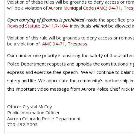
Violation of these rules will be grounds to deny access or re
will be a violation of
Aurora Municipal Code (AMC) 94-71, Tre
Open carrying of firearms is prohibited
inside the specified pr
Revised Statute 29-11.7-104
. Individuals
will not
be allowed in
Violation of this rule will be grounds to deny access or remova
be a violation of
AMC 94-71, Trespass
.
Our number one priority is ensuring the safety of those atten
Police Department respects and upholds the constitutional rig
express and exercise free speech. We will continue to balanc
safety and life. We appreciate the community’s partnership i
this important video message from Aurora Police Chief Nick M
Officer Crystal McCoy
Public Information Officer
Aurora Colorado Police Department
720-432-5095