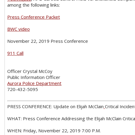
among the following links:
Press Conference Packet
BWC video
November 22, 2019 Press Conference
911 Call
Officer Crystal McCoy
Public Information Officer
Aurora Police Department
720-432-5095
PRESS CONFERENCE: Update on Elijah McClain
Critical Inciden
WHAT: Press Conference Addressing the Elijah McClain Critica
WHEN: Friday, November 22, 2019 7:00 P.M.