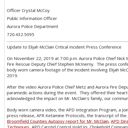
Officer Crystal McCoy
Public Information Officer
Aurora Police Department
720.432.5095
Update to Elijah McClain Critical Incident Press Conference
On November 22, 2019 at 7:00 p.m. Aurora Police Chief Nick M
Fire Rescue Deputy Chief Stephen McInerny. The press confer
body worn camera footage of the incident involving Elijah McC
2019.
After the video Aurora Police Chief Metz and Aurora Fire Dep
paramedic actions during the event. They offered their heartf
acknowledged the impact on Mr. McClain's family, our communit
Body worn camera video, the APD Integration Program, a Jo
press release, AFR Ketamine Protocols, the transcript of the
Broomfield Counties Autopsy report for Mr. McClain
,
APD Dire
Techniques
, APD Carotid Control Hold Vs. Chokehold Compar