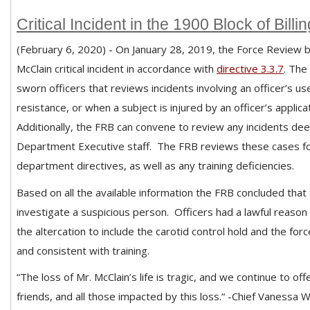
Critical Incident in the 1900 Block of Bill
(February 6, 2020) - On January 28, 2019, the Force Review b
McClain critical incident in accordance with
directive 3.3.7
. The
sworn officers that reviews incidents involving an officer’s 
resistance, or when a subject is injured by an officer’s applic
Additionally, the FRB can convene to review any incidents d
Department Executive staff.
The FRB reviews these cases fo
department directives, as well as any training deficiencies.
Based on all the available information the FRB concluded that 
investigate a suspicious person. Officers had a lawful reason
the altercation to include the carotid control hold and the forc
and consistent with training.
“The loss of Mr. McClain’s life is tragic, and we continue to o
friends, and all those impacted by this loss.“ -Chief Vanessa W