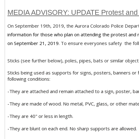
MEDIA ADVISORY: UPDATE Protest and 
On September 19th, 2019, the Aurora Colorado Police Depar
information for those who plan on attending the protest and r
on September 21, 2019.
To ensure everyones safety the follow
Sticks (see further below), poles, pipes, bats or similar objec
Sticks being used as supports for signs, posters, banners or 
following conditions:
-They are attached and remain attached to a sign, poster, bann
-They are made of wood. No metal, PVC, glass, or other mater
-They are 40" or less in length.
-They are blunt on each end. No sharp supports are allowed.