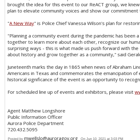
brought the idea for this event to our ReACT group, we knew th
plan to elevate community voices and show our commitment t
"
A New Way
" is Police Chief Vanessa Wilson's plan for restor
"Planning a community event during the pandemic has been a c
together to learn more about each other, recognize our huma
surprising ways - this is what made us push forward with th
about history and grow together as a community," said Geral
Juneteenth marks the day in 1865 when news of Abraham Linc
Americans in Texas and commemorates the emancipation of en
historical significance of the event is an opportunity to recog
For scheduled line up of events and exhibitors, please visit
ww
Agent Matthew Longshore
Public Information Officer
Aurora Police Department
720.432.5095
mwellslo@auroragov.org
Posted by
On Jun 10, 2021 at 3:03 PM