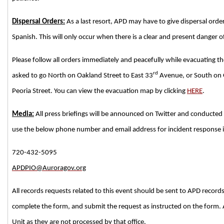
Dispersal Orders:
As a last resort, APD may have to give dispersal orde
Spanish. This will only occur when there is a clear and present danger o
Please follow all orders immediately and peacefully while evacuating the a
rd
asked to go North on Oakland Street to East 33
Avenue, or South on O
Peoria Street. You can view the evacuation map by clicking
HERE
.
Media:
All press briefings will be announced on Twitter and conducted 
use the below phone number and email address for incident response in
720-432-5095
APDPIO@Auroragov.org
All records requests related to this event should be sent to APD records
complete the form, and submit the request as instructed on the form. 
Unit as they are not processed by that office.