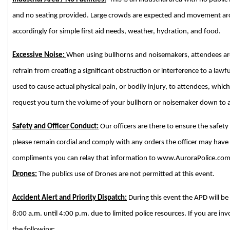
and no seating provided. Large crowds are expected and movement aro
accordingly for simple first aid needs, weather, hydration, and food.
Excessive Noise:
When using bullhorns and noisemakers, attendees are 
refrain from creating a significant obstruction or interference to a lawf
used to cause actual physical pain, or bodily injury, to attendees, which
request you turn the volume of your bullhorn or noisemaker down to a
Safety and Officer Conduct:
Our officers are there to ensure the safety
please remain cordial and comply with any orders the officer may have
compliments you can relay that information to www.AuroraPolice.com
Drones:
The publics use of Drones are not permitted at this event.
Accident Alert and Priority Dispatch:
During this event the APD will be 
8:00 a.m. until 4:00 p.m. due to limited police resources. If you are inv
the following: