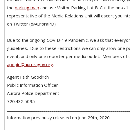
the
parking map
and use Visitor Parking Lot B. Call the on-ca
representative of the Media Relations Unit will escort you int
on Twitter (@AuroraPD).
Due to the ongoing COVID-19 Pandemic, we ask that everyon
guidelines. Due to these restrictions we can only allow one po
event, and only one reporter per media outlet. Members of 
apdpio@auroragov.org
.
Agent Faith Goodrich
Public Information Officer
Aurora Police Department
720.432.5095
____________________________________________________________
Information previously released on June 29th, 2020