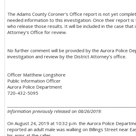
The Adams County Coroner’s Office report is not yet comple
needed information to this investigation. Once their report is 
who release those results. It will be included in the case that 
Attorney’s Office for review.
No further comment will be provided by the Aurora Police Dep
investigation and review by the District Attorney’s office.
Officer Matthew Longshore
Public Information Officer
Aurora Police Department
720-432-5095
____________________________________________________________
Information previously released on 08/26/2019:
On August 24, 2019 at 10:32 p.m. the Aurora Police Department
reported an adult male was walking on Billings Street near E
his arms at the caller.