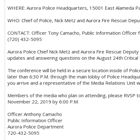
WHERE: Aurora Police Headquarters, 15001 East Alameda Pa
WHO: Chief of Police, Nick Metz and Aurora Fire Rescue Dep
CONTACT: Officer Tony Camacho, Public Information Officer 
(720) 432-5095
Aurora Police Chief Nick Metz and Aurora Fire Rescue Deputy 
updates and answering questions on the August 24th Critical In
The conference will be held in a secure location inside of Pol
later than 6:30 P.M. through the main lobby of Police Headqu
you arrive and a representative of the Media Relations Unit wil
Members of the media who plan on attending, please RVSP 
November 22, 2019 by 6:00 P.M.
Officer Anthony Camacho
Public Information Officer
Aurora Police Department
720-432-5095