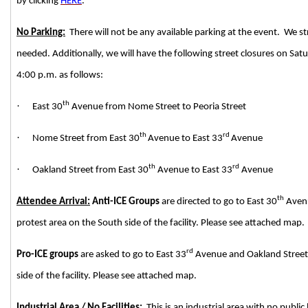
by clicking
HERE
.
No Parking:
There will not be any available parking at the event. We 
needed. Additionally, we will have the following street closures on Sa
4:00 p.m. as follows:
th
·
East 30
Avenue from Nome Street to Peoria Street
th
rd
·
Nome Street from East 30
Avenue to East 33
Avenue
th
rd
·
Oakland Street from East 30
Avenue to East 33
Avenue
th
Attendee Arrival:
Anti-ICE Groups
are directed to go to East 30
Avenu
protest area on the South side of the facility. Please see attached map.
rd
Pro-ICE groups
are asked to go to East 33
Avenue and Oakland Street t
side of the facility. Please see attached map.
Industrial Area / No Facilities:
This is an industrial area with no publi