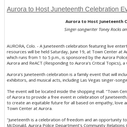
Aurora to Host Juneteenth Celebration E
Aurora to Host Juneteenth C
Singer-songwriter Toney Rocks a
AURORA, Colo. - A Juneteenth celebration featuring live enter
resources will be held Saturday, June 19, at Town Center at
which runs from 1 to 5 p.m., is sponsored by the Aurora Poli
Aurora and ReACT (Responding to Aurora's Critical Topics), a 
Aurora’s Juneteenth celebration is a family event that will incl
exhibitors, and musical acts, including Las Vegas singer-song
The event will be located inside the shopping mall. "Town Cen
of Aurora to provide a free event in celebration of Juneteent
to create an equitable future for all based on empathy, love 
Town Center at Aurora.
"Juneteenth is a celebration of freedom and an opportunity t
McDonald, Aurora Police Department's Community Relations