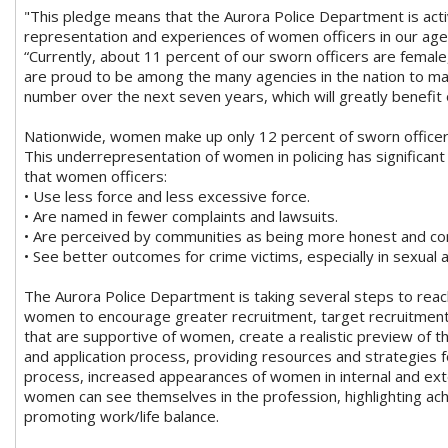
"This pledge means that the Aurora Police Department is act
representation and experiences of women officers in our agen
“Currently, about 11 percent of our sworn officers are female
are proud to be among the many agencies in the nation to mak
number over the next seven years, which will greatly benefi
Nationwide, women make up only 12 percent of sworn officers 
This underrepresentation of women in policing has significant
that women officers:
• Use less force and less excessive force.
• Are named in fewer complaints and lawsuits.
• Are perceived by communities as being more honest and c
• See better outcomes for crime victims, especially in sexual 
The Aurora Police Department is taking several steps to reac
women to encourage greater recruitment, target recruitment 
that are supportive of women, create a realistic preview of t
and application process, providing resources and strategies 
process, increased appearances of women in internal and ext
women can see themselves in the profession, highlighting ac
promoting work/life balance.