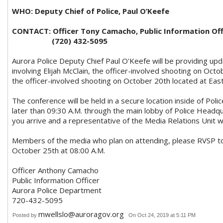
WHO: Deputy Chief of Police, Paul O’Keefe
CONTACT: Officer Tony Camacho, Public Information Off
(720) 432-5095
Aurora Police Deputy Chief Paul O'Keefe will be providing up
involving Elijah McClain, the officer-involved shooting on Oc
the officer-involved shooting on October 20th located at Eas
The conference will be held in a secure location inside of Pol
later than 09:30 A.M. through the main lobby of Police Headq
you arrive and a representative of the Media Relations Unit wil
Members of the media who plan on attending, please RVSP 
October 25th at 08:00 A.M.
Officer Anthony Camacho
Public Information Officer
Aurora Police Department
720-432-5095
mwellslo@auroragov.org
Posted by
On Oct 24, 2019 at 5:11 PM