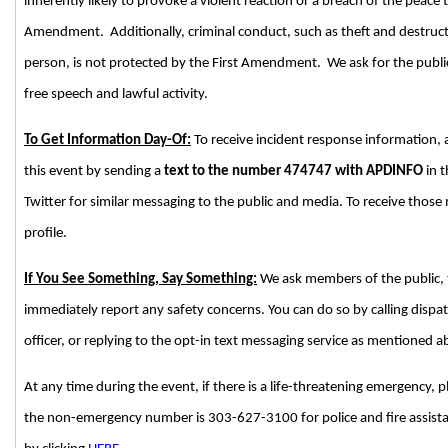
inherently likely to provoke a violent reaction or a breach of the peace 
Amendment. Additionally, criminal conduct, such as theft and destructi
person, is not protected by the First Amendment. We ask for the public’
free speech and lawful activity.
To Get Information Day-Of:
To receive incident response information,
this event by sending a
text to the number 474747 with APDINFO
in t
Twitter for similar messaging to the public and media. To receive those
profile.
If You See Something, Say Something:
We ask members of the public, 
immediately report any safety concerns. You can do so by calling disp
officer, or replying to the opt-in text messaging service as mentioned 
At any time during the event, if there is a life-threatening emergency, p
the non-emergency number is 303-627-3100 for police and fire assistan