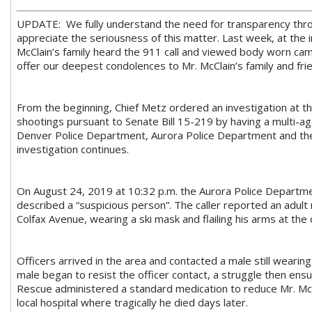
UPDATE: We fully understand the need for transparency throu
appreciate the seriousness of this matter. Last week, at the i
McClain’s family heard the 911 call and viewed body worn cam
offer our deepest condolences to Mr. McClain’s family and frien
From the beginning, Chief Metz ordered an investigation at the
shootings pursuant to Senate Bill 15-219 by having a multi
Denver Police Department, Aurora Police Department and the 17
investigation continues.
On August 24, 2019 at 10:32 p.m. the Aurora Police Departmen
described a “suspicious person”. The caller reported an adult 
Colfax Avenue, wearing a ski mask and flailing his arms at the c
Officers arrived in the area and contacted a male still wearing 
male began to resist the officer contact, a struggle then ens
Rescue administered a standard medication to reduce Mr. McC
local hospital where tragically he died days later.