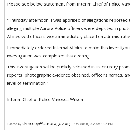
Please see below statement from Interim Chief of Police Van
"Thursday afternoon, I was apprised of allegations reported to
alleging multiple Aurora Police officers were depicted in phot
All involved officers were immediately placed on administrati
I immediately ordered Internal Affairs to make this investigatio
investigation was completed this evening.
This investigation will be publicly released in its entirety prom
reports, photographic evidence obtained, officer’s names, and
level of termination."
Interim Chief of Police Vanessa Wilson
ckmccoy@auroragov.org
Posted by
On Jul 08, 2020 at 4:02 PM