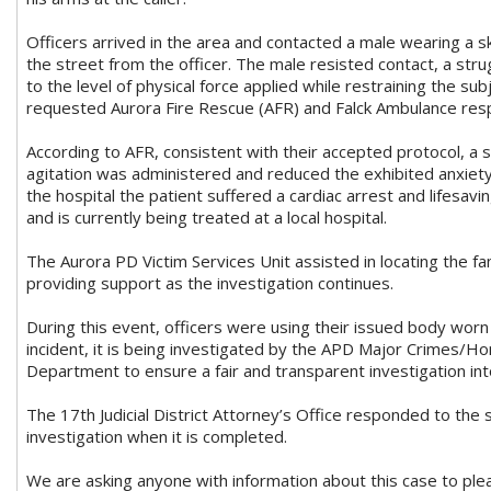
Officers arrived in the area and contacted a male wearing a 
the street from the officer. The male resisted contact, a str
to the level of physical force applied while restraining the sub
requested Aurora Fire Rescue (AFR) and Falck Ambulance resp
According to AFR, consistent with their accepted protocol, a s
agitation was administered and reduced the exhibited anxiety.
the hospital the patient suffered a cardiac arrest and lifesav
and is currently being treated at a local hospital.
The Aurora PD Victim Services Unit assisted in locating the fa
providing support as the investigation continues.
During this event, officers were using their issued body worn 
incident, it is being investigated by the APD Major Crimes/
Department to ensure a fair and transparent investigation into
The 17th Judicial District Attorney’s Office responded to the 
investigation when it is completed.
We are asking anyone with information about this case to pl