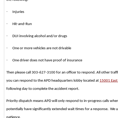
·
Injuries
·
Hit-and-Run
·
DUI involving alcohol and/or drugs
·
One or more vehicles are not drivable
·
One driver does not have proof of insurance
Then please call 303-627-3100 for an officer to respond. All other traffi
you can respond to the APD headquarters lobby located at
15001 East
following day to complete the accident report.
Priority dispatch means APD will only respond to in-progress calls where li
potentially have significantly extended wait times for a response. We u
patience.