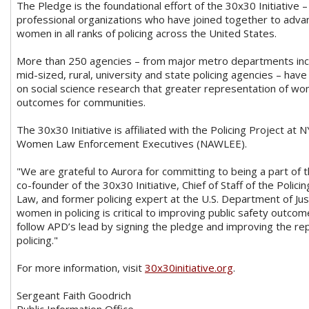
The Pledge is the foundational effort of the 30x30 Initiative –
professional organizations who have joined together to adva
women in all ranks of policing across the United States.
More than 250 agencies – from major metro departments incl
mid-sized, rural, university and state policing agencies – ha
on social science research that greater representation of wom
outcomes for communities.
The 30x30 Initiative is affiliated with the Policing Project at
Women Law Enforcement Executives (NAWLEE).
"We are grateful to Aurora for committing to being a part 
co-founder of the 30x30 Initiative, Chief of Staff of the Polic
Law, and former policing expert at the U.S. Department of Jus
women in policing is critical to improving public safety outc
follow APD’s lead by signing the pledge and improving the r
policing."
For more information, visit
30x30initiative.org
.
Sergeant Faith Goodrich
Public Information Office