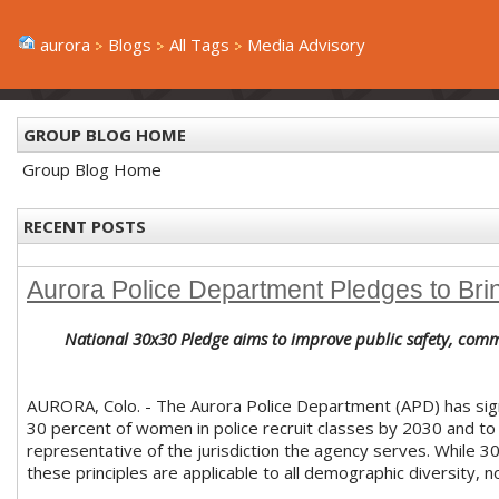
aurora
Blogs
All Tags
Media Advisory
GROUP BLOG HOME
Group Blog Home
RECENT POSTS
Aurora Police Department Pledges to Bri
National 30x30 Pledge aims to improve public safety, com
AURORA, Colo. - The Aurora Police Department (APD) has si
30 percent of women in police recruit classes by 2030 and to 
representative of the jurisdiction the agency serves. While 3
these principles are applicable to all demographic diversity, n