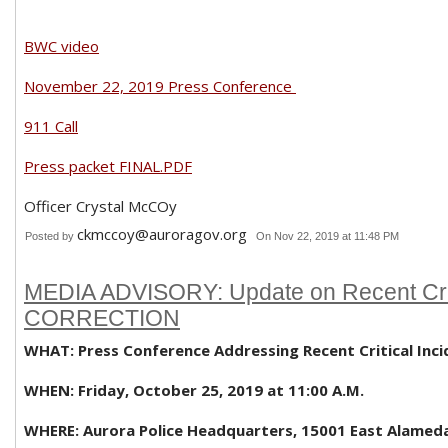
BWC video
November 22, 2019 Press Conference
911 Call
Press packet FINAL.PDF
Officer Crystal McCOy
ckmccoy@auroragov.org
Posted by
On Nov 22, 2019 at 11:48 PM
MEDIA ADVISORY: Update on Recent Criti
CORRECTION
WHAT: Press Conference Addressing Recent Critical Inci
WHEN: Friday, October 25, 2019 at 11:00 A.M.
WHERE: Aurora Police Headquarters, 15001 East Alamed