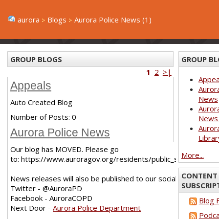
aurora
Blogs
Aurora Police News (1)
GROUP BLOGS
GROUP BL
1
2
>|
Appea
Appeals
Aurora
News
Auto Created Blog
Aurora
Number of Posts:
0
News 
Aurora
Aurora Police News
Librar
Our blog has MOVED. Please go
More...
to: https://www.auroragov.org/residents/public_safety/poli
CONTENT 
News releases will also be published to our social media chann
SUBSCRIP
Twitter - @AuroraPD
Facebook - AuroraCOPD
Blog 
Next Door -
Aurora Police Department
Podca