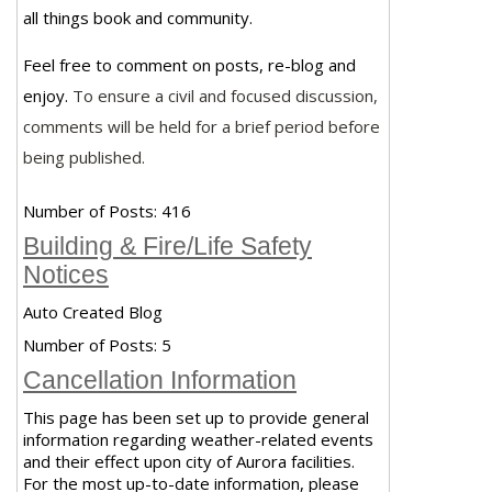
all things book and community.
Feel free to comment on posts, re-blog and
enjoy.
To ensure a civil and focused discussion,
comments will be held for a brief period before
being published.
Number of Posts:
416
Building & Fire/Life Safety
Notices
Auto Created Blog
Number of Posts:
5
Cancellation Information
This page has been set up to provide general
information regarding weather-related events
and their effect upon city of Aurora facilities.
For the most up-to-date information, please