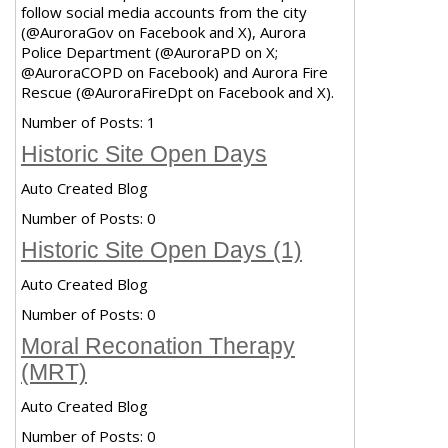
follow social media accounts from the city
(@AuroraGov on Facebook and X), Aurora
Police Department (@AuroraPD on X;
@AuroraCOPD on Facebook) and Aurora Fire
Rescue (@AuroraFireDpt on Facebook and X).
Number of Posts:
1
Historic Site Open Days
Auto Created Blog
Number of Posts:
0
Historic Site Open Days (1)
Auto Created Blog
Number of Posts:
0
Moral Reconation Therapy
(MRT)
Auto Created Blog
Number of Posts:
0