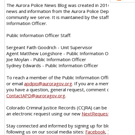
The Aurora Police News Blog was created in 2016 as a new w
news and information from the Aurora Police Department wit
community we serve. It is maintained by the staff of the Publi
Information Officer.
Public Information Officer Staff:
Sergeant Faith Goodrich - Unit Supervisor
Agent Matthew Longshore - Public Information Officer
Joe Moylan - Public Information Officer
Sydney Edwards - Public Information Officer
To reach a member of the Public Information Officer call 720
or email
apdpio@auroragov.org
. If you are a member of the p
you have a question, general request, comment or concern, p
ContactAPD@auroragov.org
.
Colorado Criminal Justice Records (CCJRA) can be obtained by
an electronic request using our new
NextRequest Portal
.
Stay connected and informed by signing up for blog e-mail ale
following us on our social media sites:
Facebook
,
Twitter
,