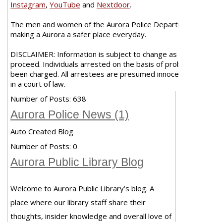
Instagram
,
YouTube
and
Nextdoor
.
The men and women of the Aurora Police Department are co
making a Aurora a safer place everyday.
DISCLAIMER: Information is subject to change as case investi
proceed. Individuals arrested on the basis of probable cause 
been charged. All arrestees are presumed innocent unless pro
in a court of law.
Number of Posts:
638
Aurora Police News (1)
Auto Created Blog
Number of Posts:
0
Aurora Public Library Blog
Welcome to Aurora Public Library’s blog. A
place where our library staff share their
thoughts, insider knowledge and overall love of