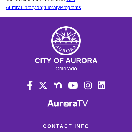
AuroraLibrary.org/LibraryPrograms
.
CITY OF AURORA
Colorado
CONTACT INFO