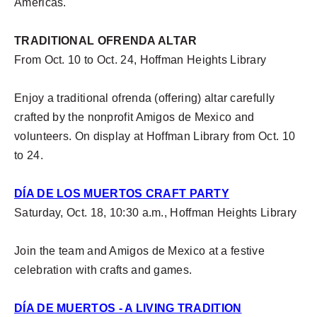
Americas.
TRADITIONAL OFRENDA ALTAR
From Oct. 10 to Oct. 24, Hoffman Heights Library
Enjoy a traditional ofrenda (offering) altar carefully
crafted by the nonprofit Amigos de Mexico and
volunteers. On display at Hoffman Library from Oct. 10
to 24.
DÍA DE LOS MUERTOS CRAFT PARTY
Saturday, Oct. 18, 10:30 a.m., Hoffman Heights Library
Join the team and Amigos de Mexico at a festive
celebration with crafts and games.
DÍA DE MUERTOS - A LIVING TRADITION