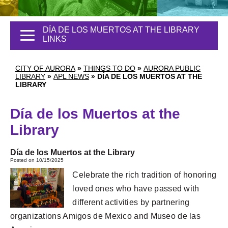
DÍA DE LOS MUERTOS AT THE LIBRARY
LINKS
CITY OF AURORA
»
THINGS TO DO
»
AURORA PUBLIC
LIBRARY
»
APL NEWS
»
DÍA DE LOS MUERTOS AT THE
LIBRARY
Día de los Muertos at the
Library
Día de los Muertos at the Library
Posted on 10/15/2025
Celebrate the rich tradition of honoring
loved ones who have passed with
different activities by partnering
organizations Amigos de Mexico and Museo de las