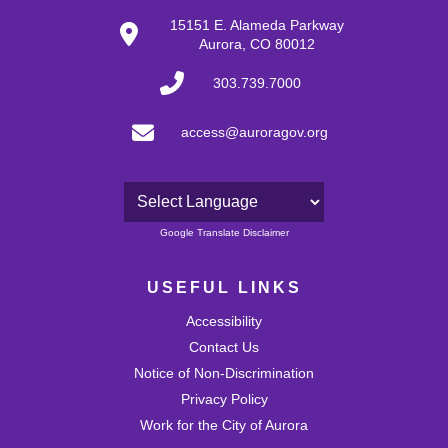
15151 E. Alameda Parkway
Aurora, CO 80012
303.739.7000
access@auroragov.org
Powered by
Google Translate Disclaimer
USEFUL LINKS
Accessibility
Contact Us
Notice of Non-Discrimination
Privacy Policy
Work for the City of Aurora