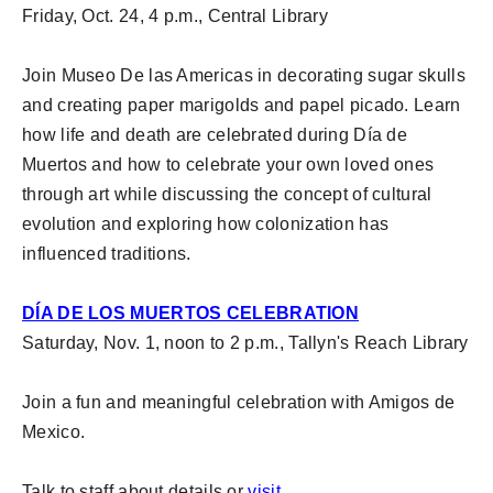
Friday, Oct. 24, 4 p.m., Central Library
Join Museo De las Americas in decorating sugar skulls
and creating paper marigolds and papel picado. Learn
how life and death are celebrated during Día de
Muertos and how to celebrate your own loved ones
through art while discussing the concept of cultural
evolution and exploring how colonization has
influenced traditions.
DÍA DE LOS MUERTOS CELEBRATION
Saturday, Nov. 1, noon to 2 p.m., Tallyn's Reach Library
Join a fun and meaningful celebration with Amigos de
Mexico.
Talk to staff about details or
visit