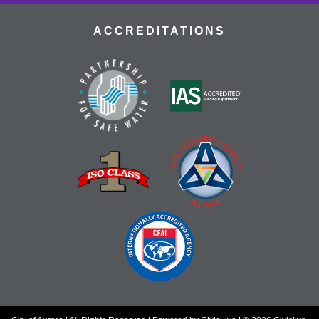
ACCREDITATIONS