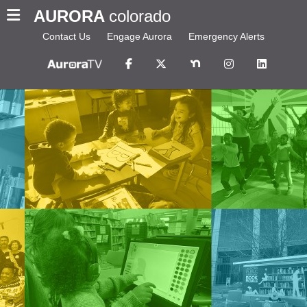
AURORA
colorado
Contact Us
Engage Aurora
Emergency Alerts