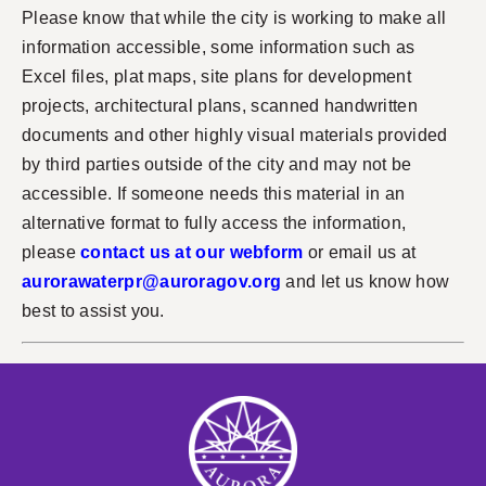
Please know that while the city is working to make all
information accessible, some information such as
Excel files, plat maps, site plans for development
projects, architectural plans, scanned handwritten
documents and other highly visual materials provided
by third parties outside of the city and may not be
accessible. If someone needs this material in an
alternative format to fully access the information,
please
contact us at our webform
or email us at
aurorawaterpr@auroragov.org
and let us know how
best to assist you.