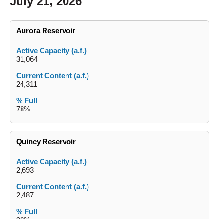
July 21, 2026
Aurora Reservoir
31,064
24,311
78%
Quincy Reservoir
2,693
2,487