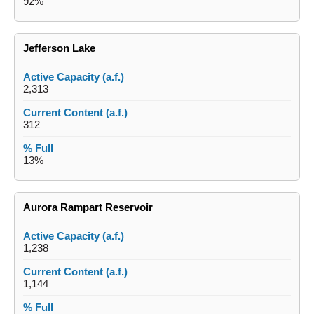
92%
Jefferson Lake
2,313
312
13%
Aurora Rampart Reservoir
1,238
1,144