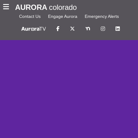
AURORA
colorado
Contact Us
Engage Aurora
Emergency Alerts