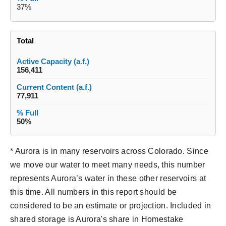
37%
Total
156,411
77,911
50%
* Aurora is in many reservoirs across Colorado. Since
we move our water to meet many needs, this number
represents Aurora’s water in these other reservoirs at
this time. All numbers in this report should be
considered to be an estimate or projection. Included in
shared storage is Aurora's share in Homestake