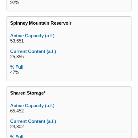
92%
Spinney Mountain Reservoir
53,651
25,355
47%
Shared Storage*
65,452
24,302