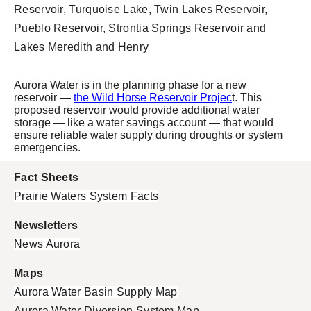
Reservoir, Turquoise Lake, Twin Lakes Reservoir,
Pueblo Reservoir, Strontia Springs Reservoir and
Lakes Meredith and Henry
Aurora Water is in the planning phase for a new
reservoir
—
the Wild Horse Reservoir Projec
t. This
proposed reservoir would provide additional water
storage
— like a water savings account — that would
ensure reliable water supply during droughts or system
emergencies.
Fact Sheets
Prairie Waters System Facts
Newsletters
News Aurora
Maps
Aurora Water Basin Supply Map
Aurora Water Diversion System Map