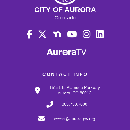
CITY OF AURORA
Colorado
CONTACT INFO
15151 E. Alameda Parkway
Aurora, CO 80012
303.739.7000
access@auroragov.org