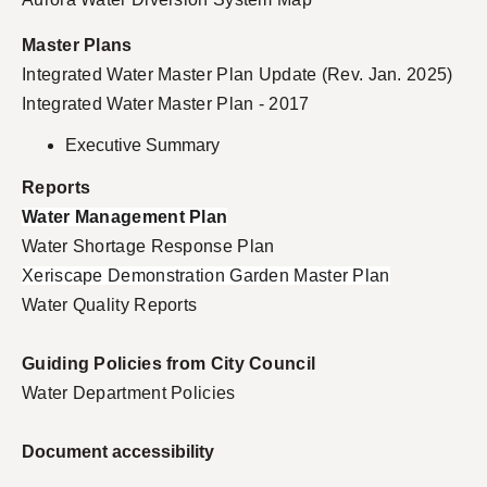
Master Plans
Integrated Water Master Plan Update (Rev. Jan. 2025)
Integrated Water Master Plan - 2017
Executive Summary
Reports
Water Management Plan
Water Shortage Response Plan
Xeriscape Demonstration Garden Master Plan
Water Quality Report
s
Guiding Policies from City Council
Water Department Policies
Document accessibility