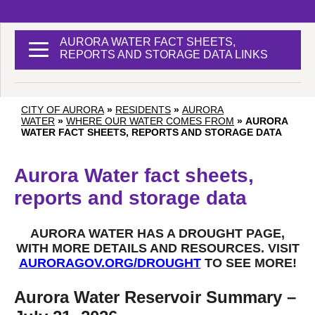
AURORA WATER FACT SHEETS,
REPORTS AND STORAGE DATA LINKS
CITY OF AURORA
»
RESIDENTS
»
AURORA
WATER
»
WHERE OUR WATER COMES FROM
»
AURORA
WATER FACT SHEETS, REPORTS AND STORAGE DATA
Aurora Water fact sheets,
reports and storage data
AURORA WATER HAS A DROUGHT PAGE,
WITH MORE DETAILS AND RESOURCES. VISIT
AURORAGOV.ORG/DROUGHT
TO SEE MORE!
Aurora Water Reservoir Summary –