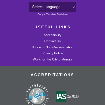
Powered by
Google Translate Disclaimer
USEFUL LINKS
Accessibility
Contact Us
Notice of Non-Discrimination
Privacy Policy
Work for the City of Aurora
ACCREDITATIONS