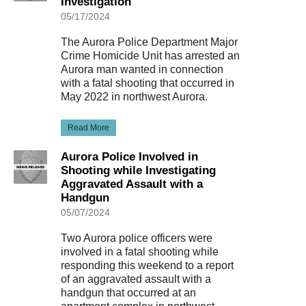
Investigation
05/17/2024
The Aurora Police Department Major
Crime Homicide Unit has arrested an
Aurora man wanted in connection
with a fatal shooting that occurred in
May 2022 in northwest Aurora.
Read More
Aurora Police Involved in
Shooting while Investigating
Aggravated Assault with a
Handgun
05/07/2024
Two Aurora police officers were
involved in a fatal shooting while
responding this weekend to a report
of an aggravated assault with a
handgun that occurred at an