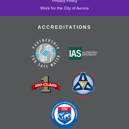
Privacy Policy
Work for the City of Aurora
ACCREDITATIONS