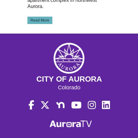
apartment complex in northwest
Aurora.
Read More
CITY OF AURORA
Colorado