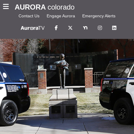
AURORA
colorado
Contact Us
Engage Aurora
Emergency Alerts