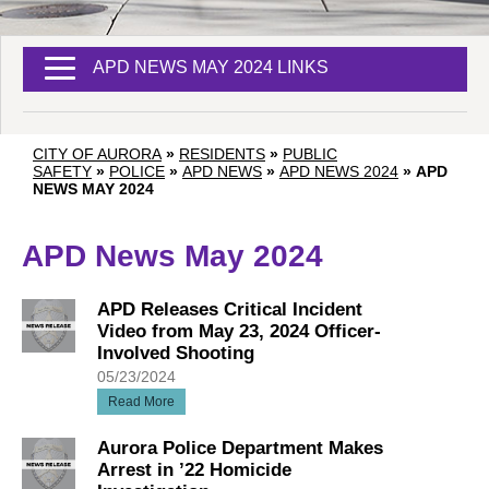
APD NEWS MAY 2024 LINKS
CITY OF AURORA
»
RESIDENTS
»
PUBLIC
SAFETY
»
POLICE
»
APD NEWS
»
APD NEWS 2024
»
APD
NEWS MAY 2024
APD News May 2024
APD Releases Critical Incident
Video from May 23, 2024 Officer-
Involved Shooting
05/23/2024
Read More
Aurora Police Department Makes
Arrest in ’22 Homicide