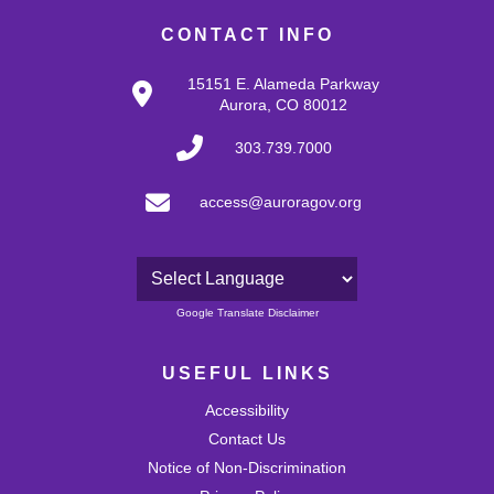
CONTACT INFO
15151 E. Alameda Parkway
Aurora, CO 80012
303.739.7000
access@auroragov.org
Powered by
Google Translate Disclaimer
USEFUL LINKS
Accessibility
Contact Us
Notice of Non-Discrimination