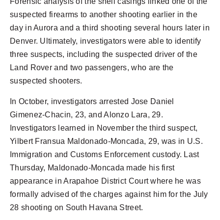
Forensic analysis of the shell casings linked one of the
suspected firearms to another shooting earlier in the
day in Aurora and a third shooting several hours later in
Denver. Ultimately, investigators were able to identify
three suspects, including the suspected driver of the
Land Rover and two passengers, who are the
suspected shooters.
In October, investigators arrested Jose Daniel
Gimenez-Chacin, 23, and Alonzo Lara, 29.
Investigators learned in November the third suspect,
Yilbert Fransua Maldonado-Moncada, 29, was in U.S.
Immigration and Customs Enforcement custody. Last
Thursday, Maldonado-Moncada made his first
appearance in Arapahoe District Court where he was
formally advised of the charges against him for the July
28 shooting on South Havana Street.