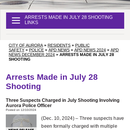
ARRESTS MADE IN JULY 28 SHOOTING
LINKS
CITY OF AURORA
»
RESIDENTS
»
PUBLIC
SAFETY
»
POLICE
»
APD NEWS
»
APD NEWS 2024
»
APD
NEWS DECEMBER 2024
»
ARRESTS MADE IN JULY 28
SHOOTING
Arrests Made in July 28
Shooting
Three Suspects Charged in July Shooting Involving
Aurora Police Officer
Posted on 12/10/2024
(Dec. 10, 2024) – Three suspects have
been formally charged with multiple