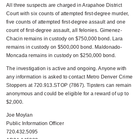
All three suspects are charged in Arapahoe District
Court with six counts of attempted first-degree murder,
five counts of attempted first-degree assault and one
count of first-degree assault, all felonies. Gimenez-
Chacin remains in custody on $750,000 bond. Lara
remains in custody on $500,000 bond. Maldonado-
Moncada remains in custody on $250,000 bond.
The investigation is active and ongoing. Anyone with
any information is asked to contact Metro Denver Crime
Stoppers at 720.913.STOP (7867). Tipsters can remain
anonymous and could be eligible for a reward of up to
$2,000.
Joe Moylan
Public Information Officer
720.432.5095