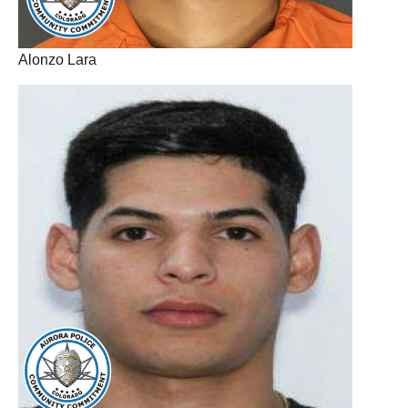
Alonzo Lara