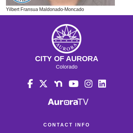
Yilbert Fransua Maldonado-Moncado
CITY OF AURORA
Colorado
CONTACT INFO