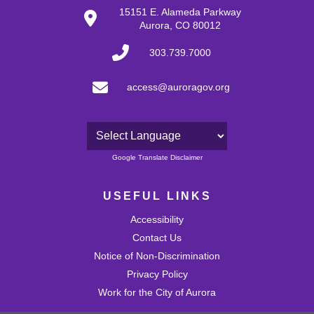
15151 E. Alameda Parkway
Aurora, CO 80012
303.739.7000
access@auroragov.org
Powered by
Google Translate Disclaimer
USEFUL LINKS
Accessibility
Contact Us
Notice of Non-Discrimination
Privacy Policy
Work for the City of Aurora