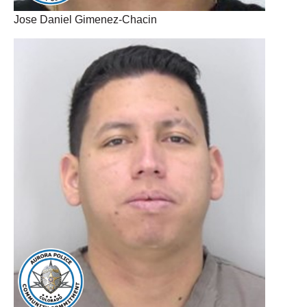
Jose Daniel Gimenez-Chacin