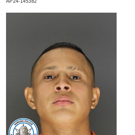
AP24-145382