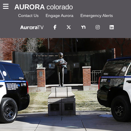
AURORA
colorado
Contact Us
Engage Aurora
Emergency Alerts