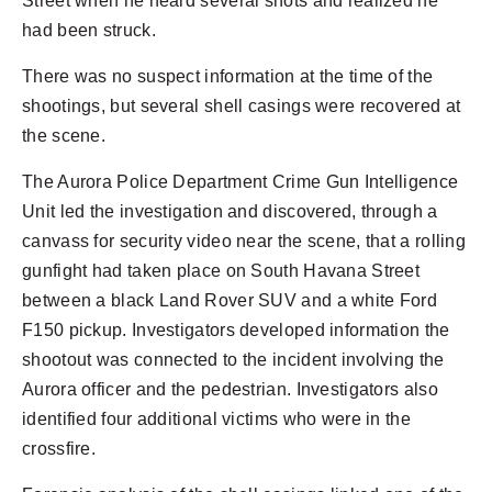
Street when he heard several shots and realized he
had been struck.
There was no suspect information at the time of the
shootings, but several shell casings were recovered at
the scene.
The Aurora Police Department Crime Gun Intelligence
Unit led the investigation and discovered, through a
canvass for security video near the scene, that a rolling
gunfight had taken place on South Havana Street
between a black Land Rover SUV and a white Ford
F150 pickup. Investigators developed information the
shootout was connected to the incident involving the
Aurora officer and the pedestrian. Investigators also
identified four additional victims who were in the
crossfire.