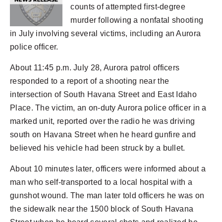
counts of attempted first-degree
murder following a nonfatal shooting
in July involving several victims, including an Aurora
police officer.
About 11:45 p.m. July 28, Aurora patrol officers
responded to a report of a shooting near the
intersection of South Havana Street and East Idaho
Place. The victim, an on-duty Aurora police officer in a
marked unit, reported over the radio he was driving
south on Havana Street when he heard gunfire and
believed his vehicle had been struck by a bullet.
About 10 minutes later, officers were informed about a
man who self-transported to a local hospital with a
gunshot wound. The man later told officers he was on
the sidewalk near the 1500 block of South Havana