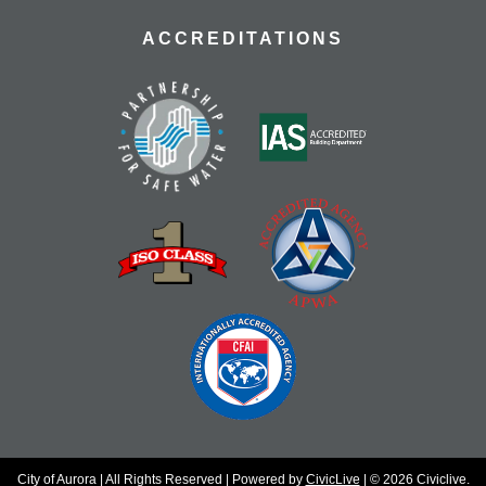
ACCREDITATIONS
City of Aurora | All Rights Reserved | Powered by
CivicLive
| © 2026 Civiclive.