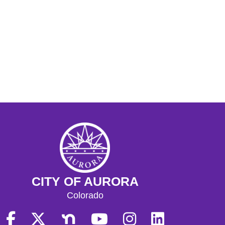
CITY OF AURORA
Colorado