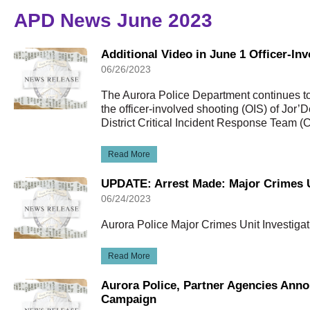
APD News June 2023
Additional Video in June 1 Officer-In
06/26/2023
The Aurora Police Department continues to 
the officer-involved shooting (OIS) of Jor’
District Critical Incident Response Team (
Read More
UPDATE: Arrest Made: Major Crimes U
06/24/2023
Aurora Police Major Crimes Unit Investigat
Read More
Aurora Police, Partner Agencies Ann
Campaign