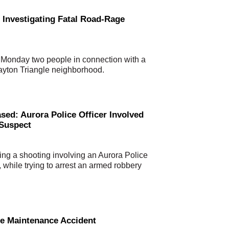
 Investigating Fatal Road-Rage
 Monday two people in connection with a
Dayton Triangle neighborhood.
d: Aurora Police Officer Involved
 Suspect
ng a shooting involving an Aurora Police
 while trying to arrest an armed robbery
le Maintenance Accident