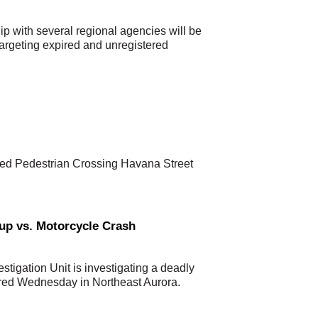
p with several regional agencies will be
argeting expired and unregistered
lled Pedestrian Crossing Havana Street
kup vs. Motorcycle Crash
stigation Unit is investigating a deadly
rred Wednesday in Northeast Aurora.