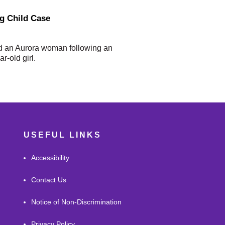
ng Child Case
d an Aurora woman following an
r-old girl.
USEFUL LINKS
Accessibility
Contact Us
Notice of Non-Discrimination
Privacy Policy