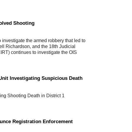
volved Shooting
investigate the armed robbery that led to
Dell Richardson, and the 18th Judicial
CIRT) continues to investigate the OIS
nit Investigating Suspicious Death
ing Shooting Death in District 1
ounce Registration Enforcement