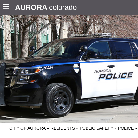
AURORA
colorado
CITY OF AURORA
»
RESIDENTS
»
PUBLIC SAFETY
»
POLICE
»