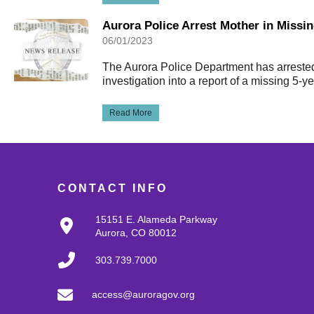
Aurora Police Arrest Mother in Missi
06/01/2023
The Aurora Police Department has arreste
investigation into a report of a missing 5-yea
Read More
CONTACT INFO
15151 E. Alameda Parkway
Aurora, CO 80012
303.739.7000
access@auroragov.org