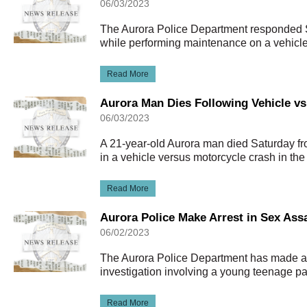
06/03/2023
The Aurora Police Department responded S
while performing maintenance on a vehicle
Read More
Aurora Man Dies Following Vehicle vs
06/03/2023
A 21-year-old Aurora man died Saturday fro
in a vehicle versus motorcycle crash in t
Read More
Aurora Police Make Arrest in Sex Assa
06/02/2023
The Aurora Police Department has made an 
investigation involving a young teenage pa
Read More