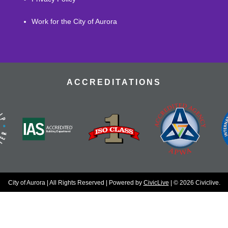
Work for the City of Aurora
ACCREDITATIONS
City of Aurora | All Rights Reserved | Powered by
CivicLive
| © 2026 Civiclive.