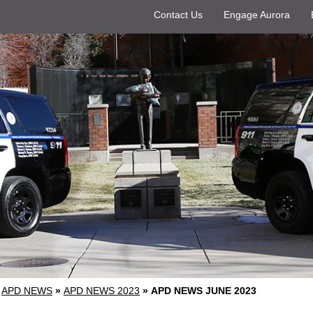
Contact Us
Engage Aurora
APD NEWS
»
APD NEWS 2023
»
APD NEWS JUNE 2023