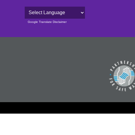
Powered by
Google Translate Disclaimer