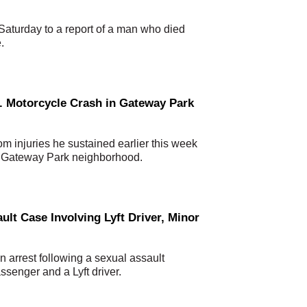
aturday to a report of a man who died
.
. Motorcycle Crash in Gateway Park
m injuries he sustained earlier this week
he Gateway Park neighborhood.
ult Case Involving Lyft Driver, Minor
arrest following a sexual assault
ssenger and a Lyft driver.