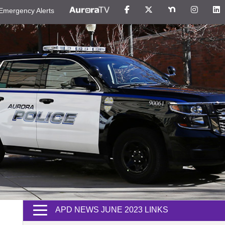
Emergency Alerts
APD NEWS JUNE 2023 LINKS