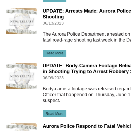
UPDATE: Arrests Made: Aurora Police
Shooting
06/13/2023
The Aurora Police Department arrested on
fatal road-rage shooting last week in the 
Read More
UPDATE: Body-Camera Footage Release
in Shooting Trying to Arrest Robbery
06/09/2023
Body-camera footage was released regardi
Officer that happened on Thursday, June 1,
suspect.
Read More
Aurora Police Respond to Fatal Vehic