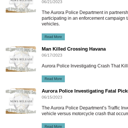
06/21/2023
The Aurora Police Department in partnershi
participating in an enforcement campaign t
vehicles.
Read More
Man Killed Crossing Havana
06/17/2023
Aurora Police Investigating Crash That Ki
Read More
Aurora Police Investigating Fatal Pic
06/15/2023
The Aurora Police Department’s Traffic Inve
vehicle versus motorcycle crash that occu
Read More