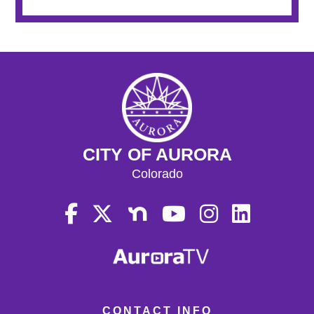
CITY OF AURORA
Colorado
CONTACT INFO