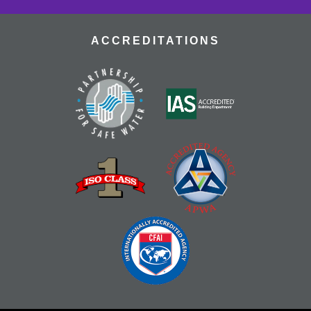
ACCREDITATIONS