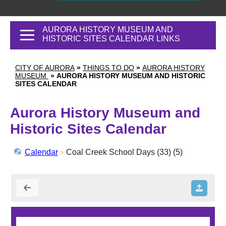
AURORA HISTORY MUSEUM AND
HISTORIC SITES CALENDAR LINKS
CITY OF AURORA
»
THINGS TO DO
»
AURORA HISTORY
MUSEUM
»
AURORA HISTORY MUSEUM AND HISTORIC
SITES CALENDAR
Aurora History Museum and
Historic Sites Calendar
Calendar
Coal Creek School Days (33) (5)