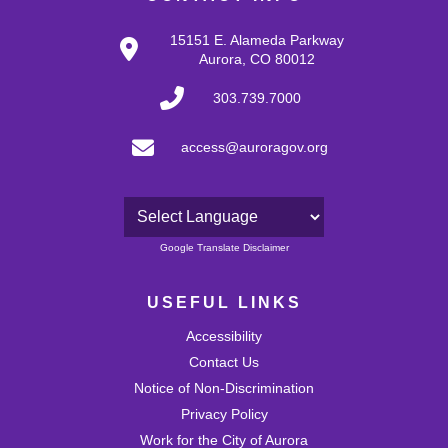
15151 E. Alameda Parkway
Aurora, CO 80012
303.739.7000
access@auroragov.org
Powered by
Google Translate Disclaimer
USEFUL LINKS
Accessibility
Contact Us
Notice of Non-Discrimination
Privacy Policy
Work for the City of Aurora