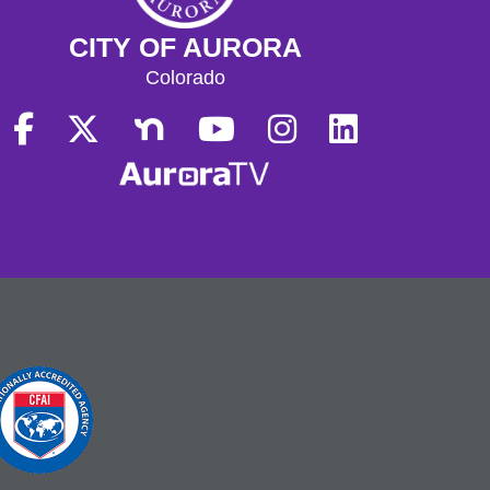
CITY OF AURORA
Colorado