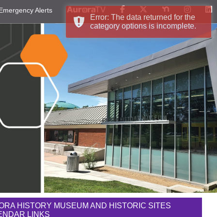
Emergency Alerts
Error: The data returned for the
category options is incomplete.
ORA HISTORY MUSEUM AND HISTORIC SITES
ENDAR LINKS