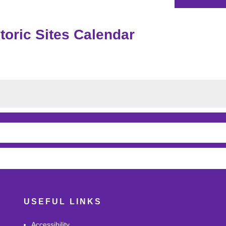
oric Sites Calendar
USEFUL LINKS
Accessibility