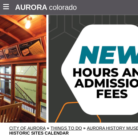
AURORA
colorado
CITY OF AURORA
»
THINGS TO DO
»
AURORA HISTORY MU
HISTORIC SITES CALENDAR