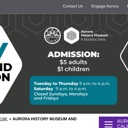
Contact Us
Engage Aurora
SEUM
»
AURORA HISTORY MUSEUM AND
AUR
CAL