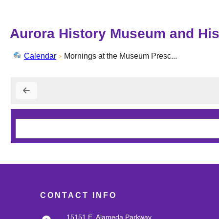
Aurora History Museum and Hist
Calendar
Mornings at the Museum Presc...
CONTACT INFO
15151 E. Alameda Parkway