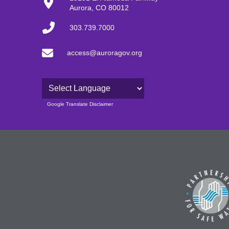
Aurora, CO 80012
303.739.7000
access@auroragov.org
Powered by
Google Translate Disclaimer