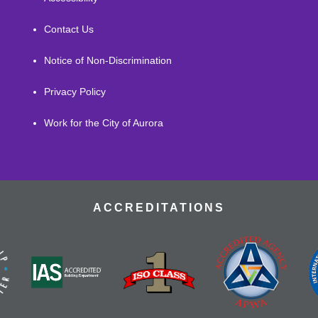
Contact Us
Notice of Non-Discrimination
Privacy Policy
Work for the City of Aurora
ACCREDITATIONS