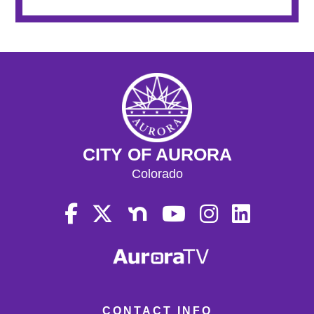
CITY OF AURORA
Colorado
CONTACT INFO