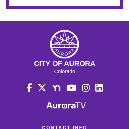
CITY OF AURORA
Colorado
CONTACT INFO