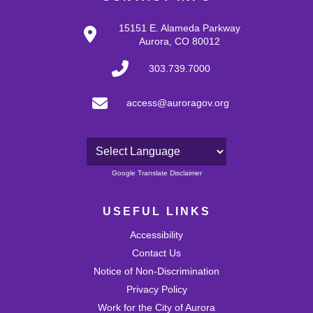
15151 E. Alameda Parkway
Aurora, CO 80012
303.739.7000
access@auroragov.org
Powered by
Google Translate Disclaimer
USEFUL LINKS
Accessibility
Contact Us
Notice of Non-Discrimination
Privacy Policy
Work for the City of Aurora