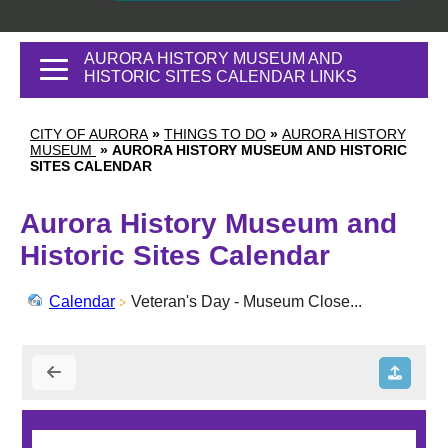
AURORA HISTORY MUSEUM AND
HISTORIC SITES CALENDAR LINKS
CITY OF AURORA
»
THINGS TO DO
»
AURORA HISTORY
MUSEUM
»
AURORA HISTORY MUSEUM AND HISTORIC
SITES CALENDAR
Aurora History Museum and
Historic Sites Calendar
Calendar
Veteran's Day - Museum Close...