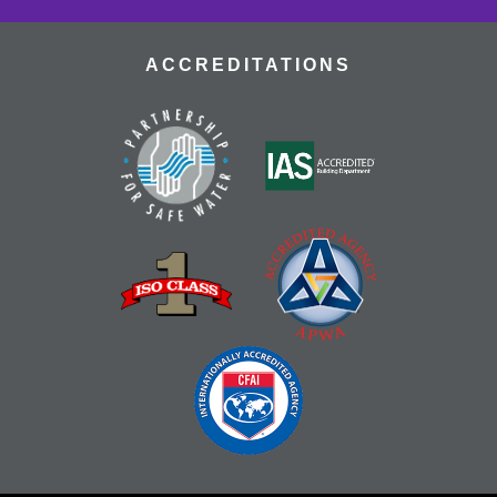
ACCREDITATIONS