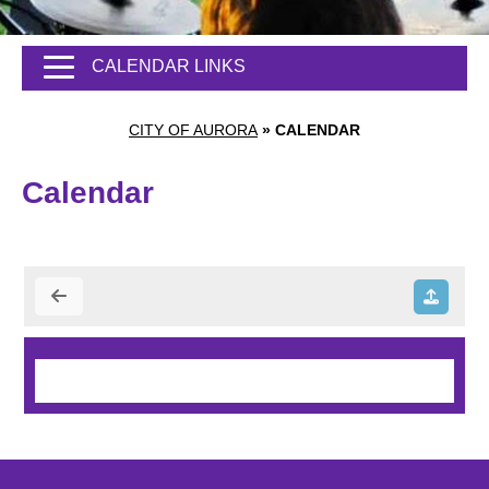
CALENDAR LINKS
CITY OF AURORA
»
CALENDAR
Calendar