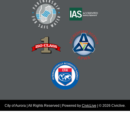
City of Aurora | All Rights Reserved | Powered by
CivicLive
| © 2026 Civiclive.