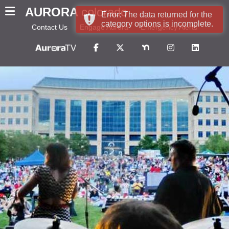
AURORA
colorado
Error: The data returned for the
category options is incomplete.
Contact Us
Engage Aurora
Emergency Alerts