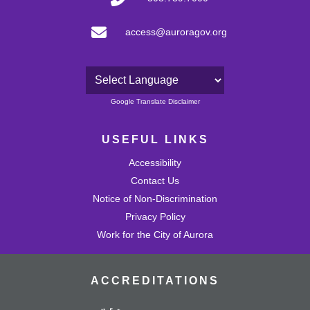
access@auroragov.org
Powered by
Google Translate Disclaimer
USEFUL LINKS
Accessibility
Contact Us
Notice of Non-Discrimination
Privacy Policy
Work for the City of Aurora
ACCREDITATIONS