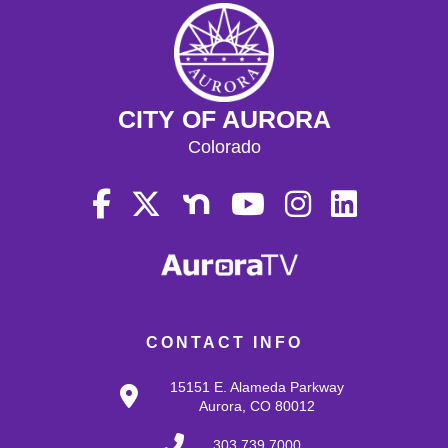
CITY OF AURORA
Colorado
CONTACT INFO
15151 E. Alameda Parkway
Aurora, CO 80012
303.739.7000