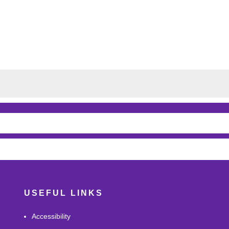
USEFUL LINKS
Accessibility