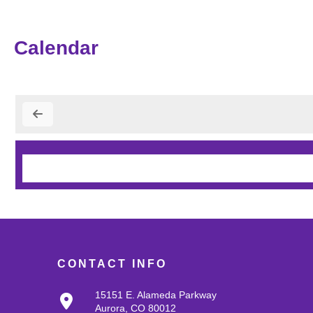
Calendar
CONTACT INFO
15151 E. Alameda Parkway
Aurora, CO 80012