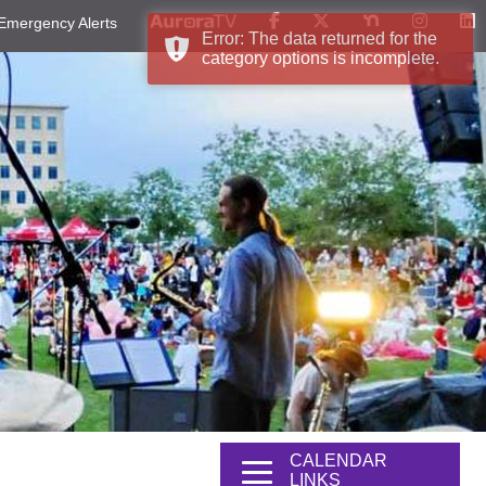
Emergency Alerts
Error: The data returned for the
category options is incomplete.
CALENDAR
LINKS