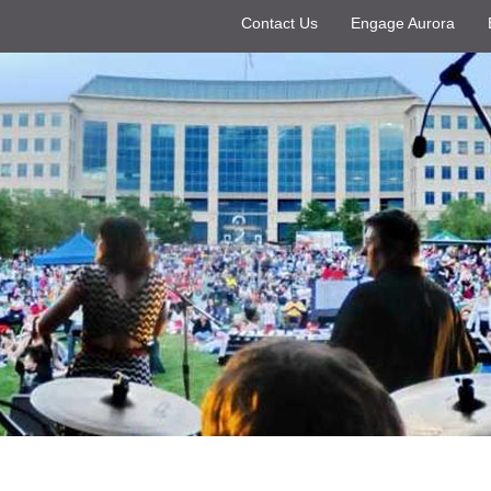
Contact Us
Engage Aurora