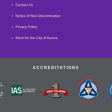
Contact Us
Notice of Non-Discrimination
Privacy Policy
Work for the City of Aurora
ACCREDITATIONS