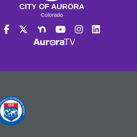
CITY OF AURORA
Colorado