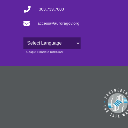
303.739.7000
access@auroragov.org
Powered by
Google Translate Disclaimer