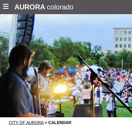
AURORA
colorado
CITY OF AURORA
»
CALENDAR