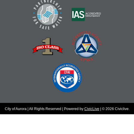
City of Aurora | All Rights Reserved | Powered by
CivicLive
| © 2026 Civiclive.