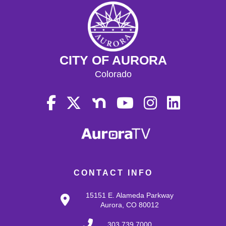
CITY OF AURORA
Colorado
CONTACT INFO
15151 E. Alameda Parkway
Aurora, CO 80012
303.739.7000