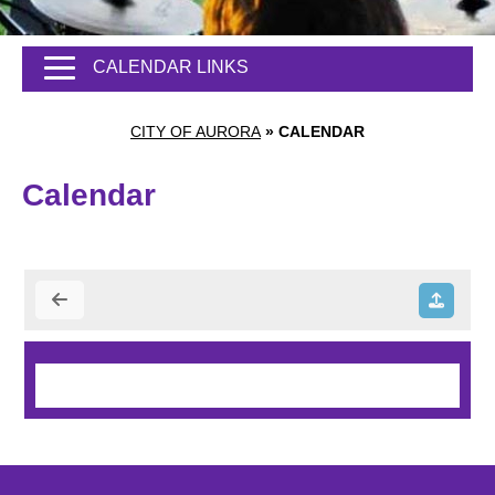
CALENDAR LINKS
CITY OF AURORA
»
CALENDAR
Calendar