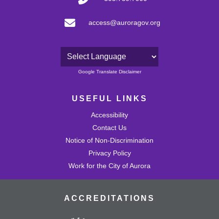
access@auroragov.org
Powered by
Google Translate Disclaimer
USEFUL LINKS
Accessibility
Contact Us
Notice of Non-Discrimination
Privacy Policy
Work for the City of Aurora
ACCREDITATIONS