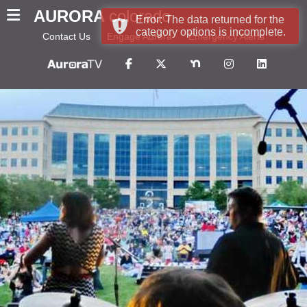
AURORA
colorado
Error: The data returned for the
category options is incomplete.
Contact Us
Engage Aurora
Emergency Alerts