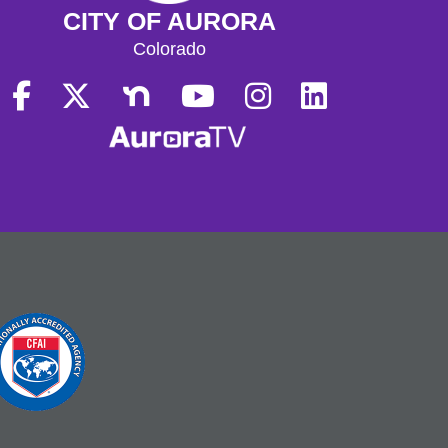
CITY OF AURORA
Colorado