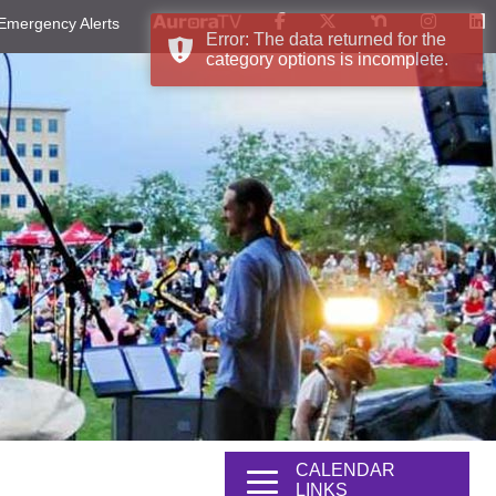
Emergency Alerts
Error: The data returned for the
category options is incomplete.
CALENDAR
LINKS