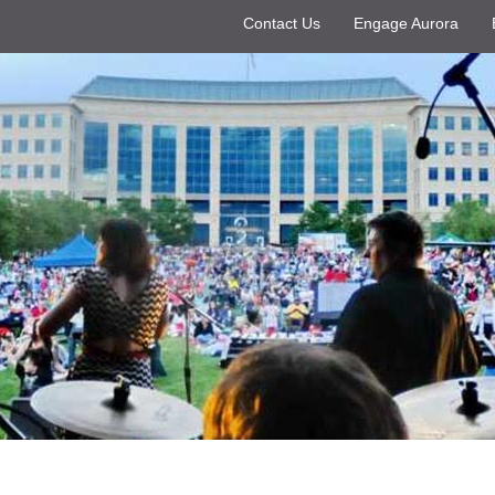
Contact Us
Engage Aurora