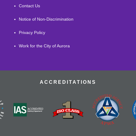
Contact Us
Notice of Non-Discrimination
Privacy Policy
Work for the City of Aurora
ACCREDITATIONS