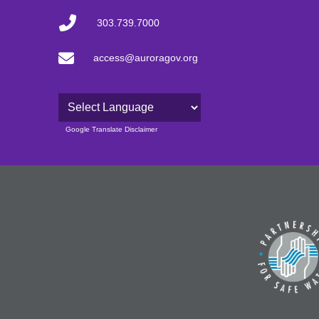
303.739.7000
access@auroragov.org
Powered by
Google Translate Disclaimer