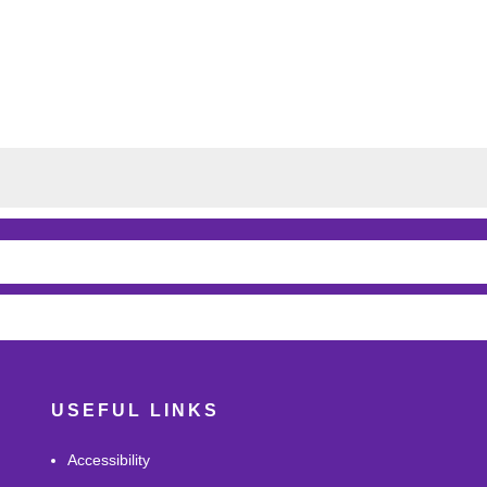
USEFUL LINKS
Accessibility