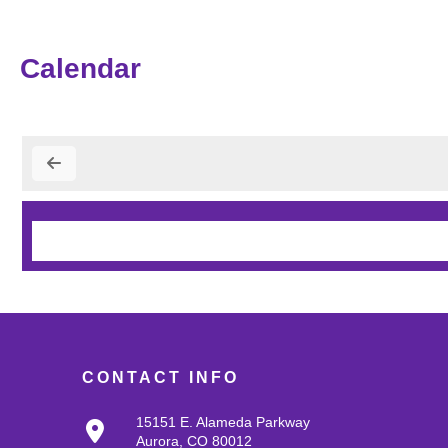
Calendar
CONTACT INFO
15151 E. Alameda Parkway
Aurora, CO 80012