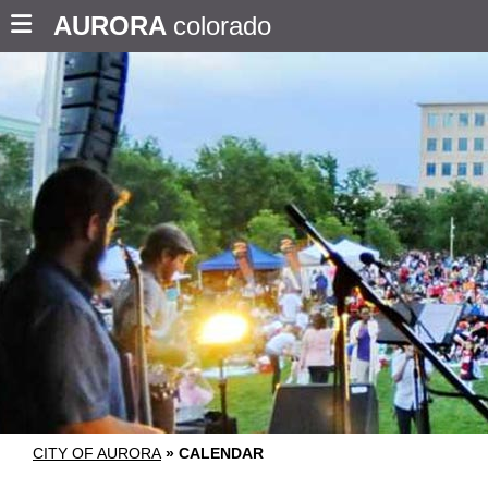
AURORA
colorado
CITY OF AURORA
»
CALENDAR