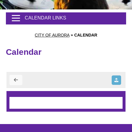
CALENDAR LINKS
CITY OF AURORA
»
CALENDAR
Calendar