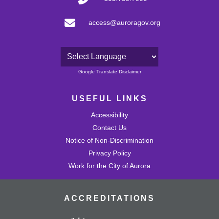
access@auroragov.org
Powered by
Google Translate Disclaimer
USEFUL LINKS
Accessibility
Contact Us
Notice of Non-Discrimination
Privacy Policy
Work for the City of Aurora
ACCREDITATIONS