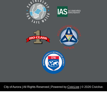
City of Aurora | All Rights Reserved | Powered by
CivicLive
| © 2026 Civiclive.