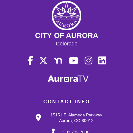
CITY OF AURORA
Colorado
CONTACT INFO
15151 E. Alameda Parkway
Aurora, CO 80012
303.739.7000