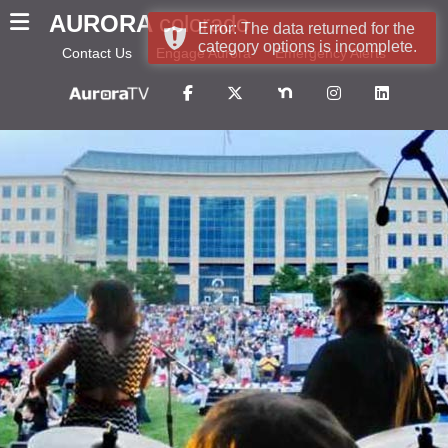
AURORA
colorado
Error: The data returned for the
category options is incomplete.
Contact Us
Engage Aurora
Emergency Alerts