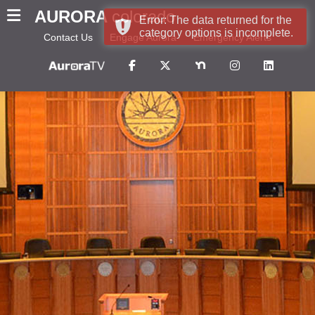
AURORA
colorado
Error: The data returned for the
category options is incomplete.
Contact Us
Engage Aurora
Emergency Alerts