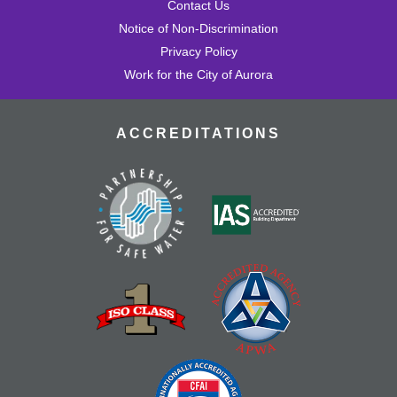
Contact Us
Notice of Non-Discrimination
Privacy Policy
Work for the City of Aurora
ACCREDITATIONS