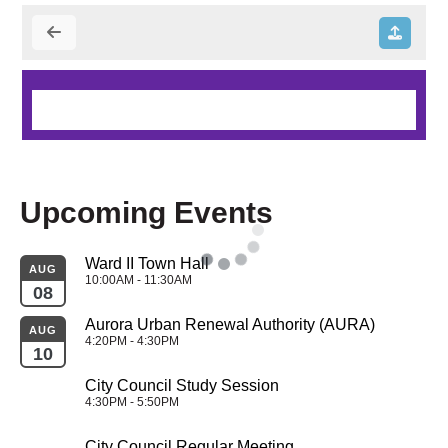
Upcoming Events
Ward II Town Hall
AUG
10:00AM - 11:30AM
08
Aurora Urban Renewal Authority (AURA)
AUG
4:20PM - 4:30PM
10
City Council Study Session
4:30PM - 5:50PM
City Council Regular Meeting