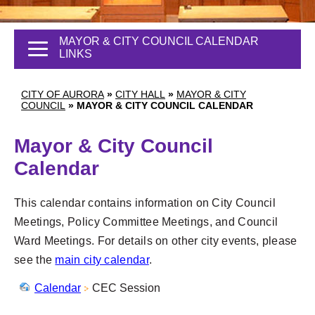
MAYOR & CITY COUNCIL CALENDAR
LINKS
CITY OF AURORA
»
CITY HALL
»
MAYOR & CITY
COUNCIL
»
MAYOR & CITY COUNCIL CALENDAR
Mayor & City Council
Calendar
This calendar contains information on City Council
Meetings, Policy Committee Meetings, and Council
Ward Meetings. For details on other city events, please
see the
main city calendar
.
Calendar
CEC Session