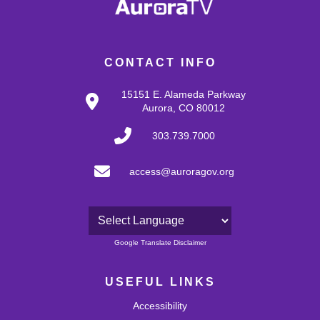
CONTACT INFO
15151 E. Alameda Parkway
Aurora, CO 80012
303.739.7000
access@auroragov.org
Powered by
Google Translate Disclaimer
USEFUL LINKS
Accessibility