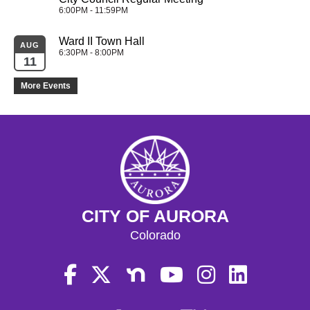
6:00PM - 11:59PM
Ward II Town Hall
AUG
6:30PM - 8:00PM
11
More Events
CITY OF AURORA
Colorado