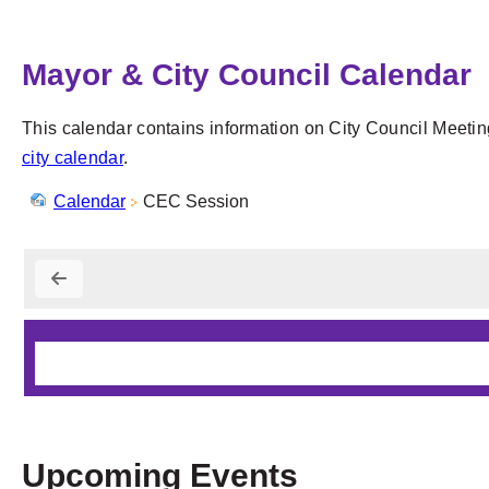
Mayor & City Council Calendar
This calendar contains information on City Council Meetin
city calendar
.
Calendar
CEC Session
Upcoming Events