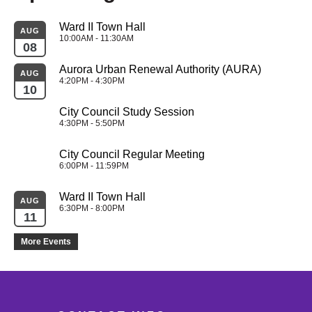
Ward II Town Hall
AUG
10:00AM - 11:30AM
08
Aurora Urban Renewal Authority (AURA)
AUG
4:20PM - 4:30PM
10
City Council Study Session
4:30PM - 5:50PM
City Council Regular Meeting
6:00PM - 11:59PM
Ward II Town Hall
AUG
6:30PM - 8:00PM
11
More Events