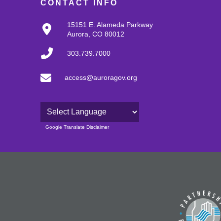
CONTACT INFO
15151 E. Alameda Parkway
Aurora, CO 80012
303.739.7000
access@auroragov.org
Powered by
Google Translate Disclaimer