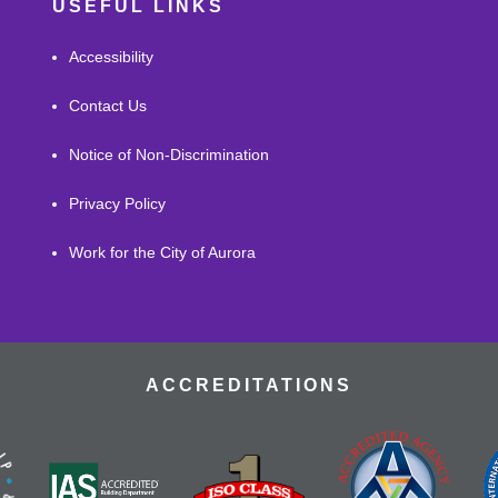
USEFUL LINKS
Accessibility
Contact Us
Notice of Non-Discrimination
Privacy Policy
Work for the City of Aurora
ACCREDITATIONS