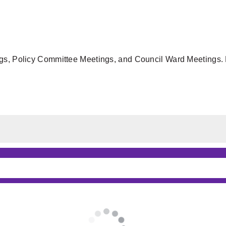
gs, Policy Committee Meetings, and Council Ward Meetings. F