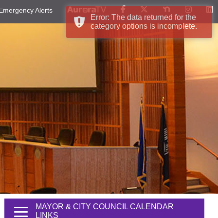
Emergency Alerts
Error: The data returned for the
category options is incomplete.
MAYOR & CITY COUNCIL CALENDAR
LINKS