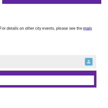
or details on other city events, please see the
main