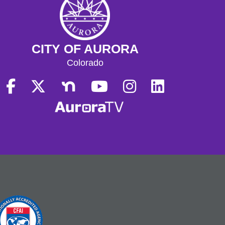
CITY OF AURORA
Colorado