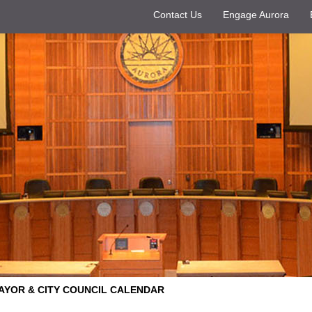
Contact Us
Engage Aurora
AYOR & CITY COUNCIL CALENDAR