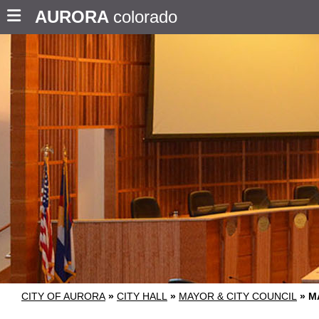
AURORA
colorado
CITY OF AURORA
»
CITY HALL
»
MAYOR & CITY COUNCIL
»
M