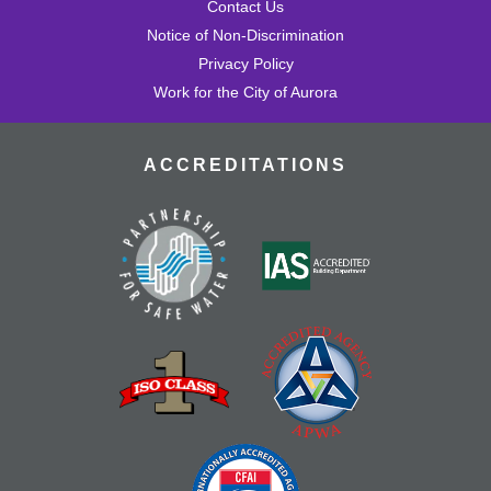
Contact Us
Notice of Non-Discrimination
Privacy Policy
Work for the City of Aurora
ACCREDITATIONS