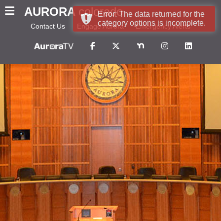
AURORA
colorado
Error: The data returned for the
category options is incomplete.
Contact Us
Engage Aurora
Emergency Alerts