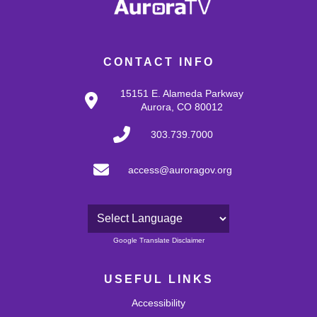
CONTACT INFO
15151 E. Alameda Parkway
Aurora, CO 80012
303.739.7000
access@auroragov.org
Powered by
Google Translate Disclaimer
USEFUL LINKS
Accessibility