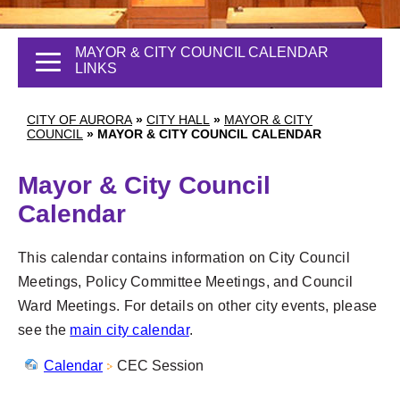
MAYOR & CITY COUNCIL CALENDAR
LINKS
CITY OF AURORA
»
CITY HALL
»
MAYOR & CITY
COUNCIL
»
MAYOR & CITY COUNCIL CALENDAR
Mayor & City Council
Calendar
This calendar contains information on City Council
Meetings, Policy Committee Meetings, and Council
Ward Meetings. For details on other city events, please
see the
main city calendar
.
Calendar
CEC Session