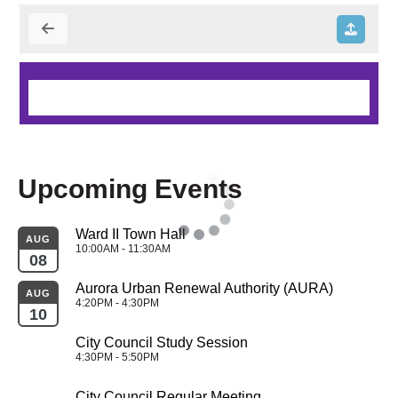
Upcoming Events
Ward II Town Hall
AUG
10:00AM - 11:30AM
08
Aurora Urban Renewal Authority (AURA)
AUG
4:20PM - 4:30PM
10
City Council Study Session
4:30PM - 5:50PM
City Council Regular Meeting