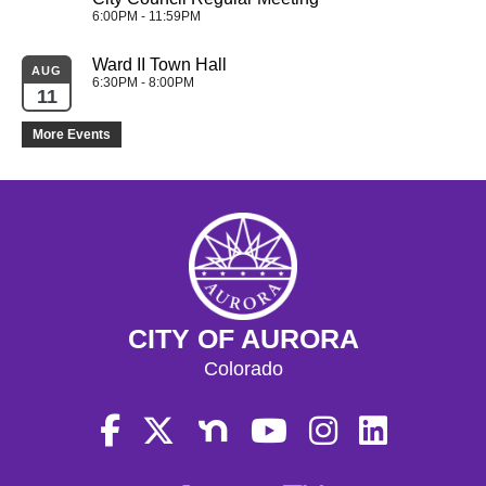
6:00PM - 11:59PM
Ward II Town Hall
AUG
6:30PM - 8:00PM
11
More Events
CITY OF AURORA
Colorado