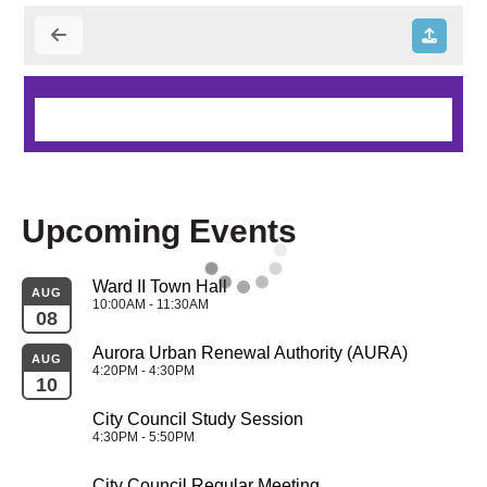
Upcoming Events
Ward II Town Hall
AUG
10:00AM - 11:30AM
08
Aurora Urban Renewal Authority (AURA)
AUG
4:20PM - 4:30PM
10
City Council Study Session
4:30PM - 5:50PM
City Council Regular Meeting