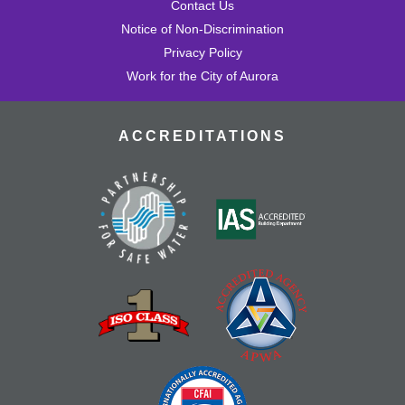
Contact Us
Notice of Non-Discrimination
Privacy Policy
Work for the City of Aurora
ACCREDITATIONS