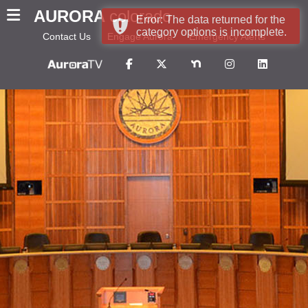
AURORA
colorado
Error: The data returned for the
category options is incomplete.
Contact Us
Engage Aurora
Emergency Alerts