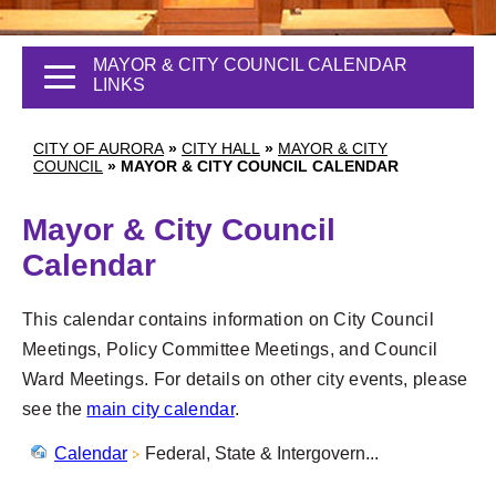
MAYOR & CITY COUNCIL CALENDAR
LINKS
CITY OF AURORA
»
CITY HALL
»
MAYOR & CITY
COUNCIL
»
MAYOR & CITY COUNCIL CALENDAR
Mayor & City Council
Calendar
This calendar contains information on City Council
Meetings, Policy Committee Meetings, and Council
Ward Meetings. For details on other city events, please
see the
main city calendar
.
Calendar
Federal, State & Intergovern...