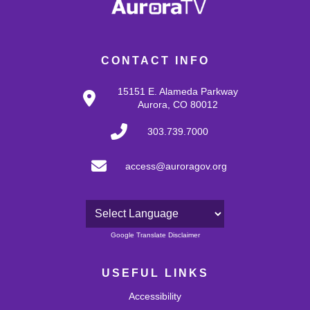
CONTACT INFO
15151 E. Alameda Parkway
Aurora, CO 80012
303.739.7000
access@auroragov.org
Powered by
Google Translate Disclaimer
USEFUL LINKS
Accessibility