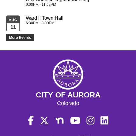
6:00PM - 11:59PM
Ward II Town Hall
AUG
6:30PM - 8:00PM
11
More Events
CITY OF AURORA
Colorado