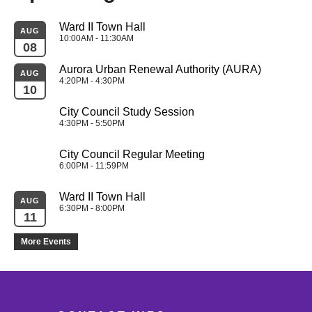
Ward II Town Hall
AUG
10:00AM - 11:30AM
08
Aurora Urban Renewal Authority (AURA)
AUG
4:20PM - 4:30PM
10
City Council Study Session
4:30PM - 5:50PM
City Council Regular Meeting
6:00PM - 11:59PM
Ward II Town Hall
AUG
6:30PM - 8:00PM
11
More Events