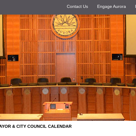
Contact Us
Engage Aurora
AYOR & CITY COUNCIL CALENDAR