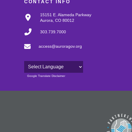
CONTACT INFO
15151 E. Alameda Parkway
Aurora, CO 80012
303.739.7000
access@auroragov.org
Powered by
Google Translate Disclaimer