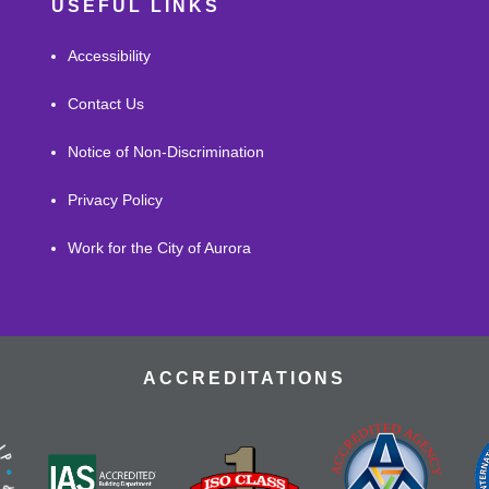
USEFUL LINKS
Accessibility
Contact Us
Notice of Non-Discrimination
Privacy Policy
Work for the City of Aurora
ACCREDITATIONS