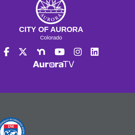
CITY OF AURORA
Colorado