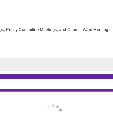
gs, Policy Committee Meetings, and Council Ward Meetings. F