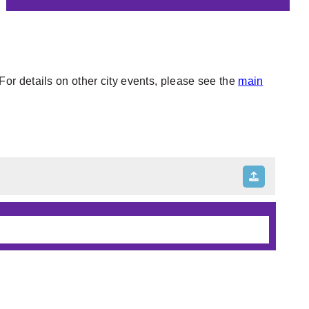
or details on other city events, please see the
main