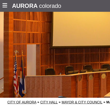
AURORA
colorado
CITY OF AURORA
»
CITY HALL
»
MAYOR & CITY COUNCIL
»
M