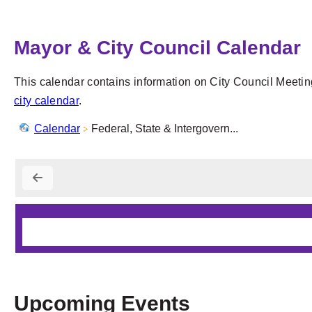
Mayor & City Council Calendar
This calendar contains information on City Council Meetin
city calendar
.
Calendar
Federal, State & Intergovern...
Upcoming Events