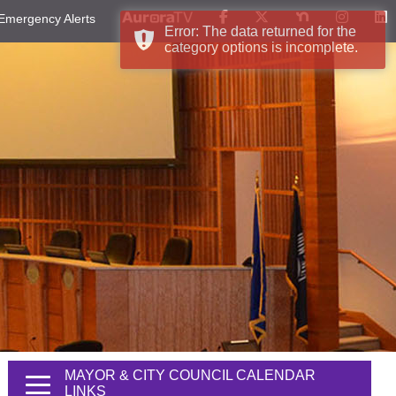
Emergency Alerts
Error: The data returned for the
category options is incomplete.
MAYOR & CITY COUNCIL CALENDAR
LINKS