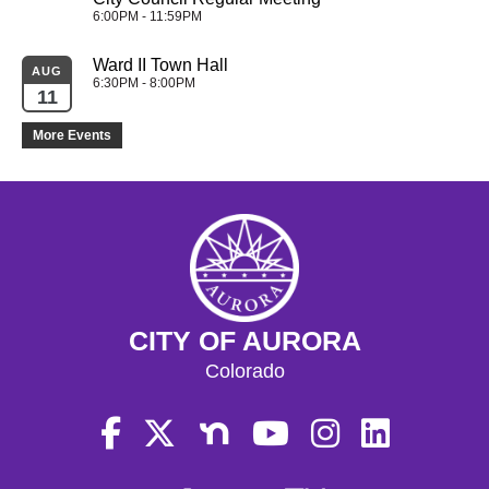
6:00PM - 11:59PM
Ward II Town Hall
AUG
6:30PM - 8:00PM
11
More Events
CITY OF AURORA
Colorado