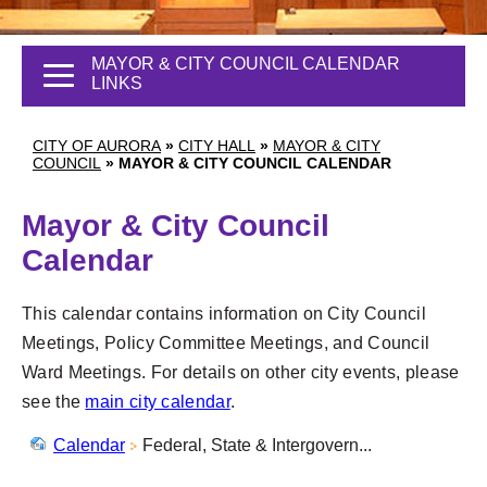
MAYOR & CITY COUNCIL CALENDAR
LINKS
CITY OF AURORA
»
CITY HALL
»
MAYOR & CITY
COUNCIL
»
MAYOR & CITY COUNCIL CALENDAR
Mayor & City Council
Calendar
This calendar contains information on City Council
Meetings, Policy Committee Meetings, and Council
Ward Meetings. For details on other city events, please
see the
main city calendar
.
Calendar
Federal, State & Intergovern...