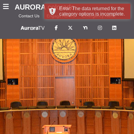
AURORA
colorado
Error: The data returned for the
category options is incomplete.
Contact Us
Engage Aurora
Emergency Alerts