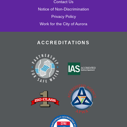
Contact Us
Notice of Non-Discrimination
Privacy Policy
Work for the City of Aurora
ACCREDITATIONS