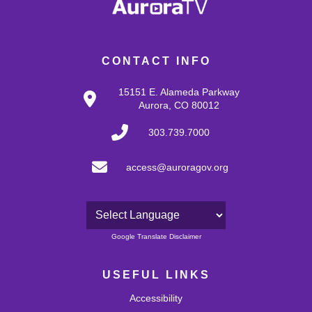
CONTACT INFO
15151 E. Alameda Parkway
Aurora, CO 80012
303.739.7000
access@auroragov.org
Powered by
Google Translate Disclaimer
USEFUL LINKS
Accessibility