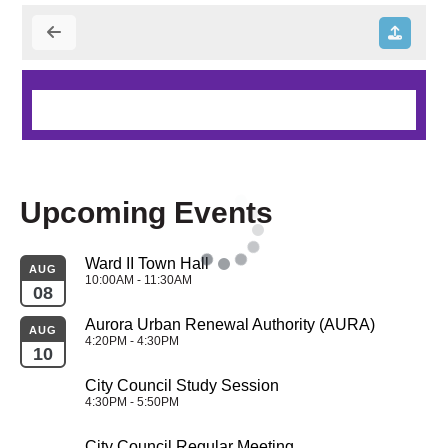
Upcoming Events
Ward II Town Hall
AUG
10:00AM - 11:30AM
08
Aurora Urban Renewal Authority (AURA)
AUG
4:20PM - 4:30PM
10
City Council Study Session
4:30PM - 5:50PM
City Council Regular Meeting