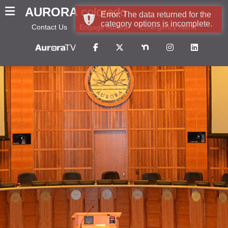
AURORA
colorado
Error: The data returned for the
category options is incomplete.
Contact Us
Engage Aurora
Emergency Alerts