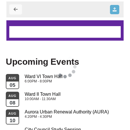
Upcoming Events
Ward VI Town Hall
AUG
6:00PM - 8:00PM
05
Ward II Town Hall
AUG
10:00AM - 11:30AM
08
Aurora Urban Renewal Authority (AURA)
AUG
4:20PM - 4:30PM
10
City Council Study Session