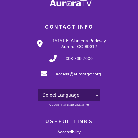
CONTACT INFO
15151 E. Alameda Parkway
Aurora, CO 80012
303.739.7000
access@auroragov.org
Powered by
Google Translate Disclaimer
USEFUL LINKS
Accessibility