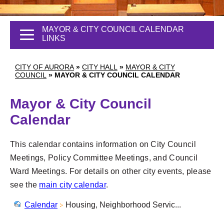
MAYOR & CITY COUNCIL CALENDAR
LINKS
CITY OF AURORA
»
CITY HALL
»
MAYOR & CITY
COUNCIL
»
MAYOR & CITY COUNCIL CALENDAR
Mayor & City Council
Calendar
This calendar contains information on City Council
Meetings, Policy Committee Meetings, and Council
Ward Meetings. For details on other city events, please
see the
main city calendar
.
Calendar
Housing, Neighborhood Servic...