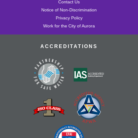
Contact Us
Notice of Non-Discrimination
Privacy Policy
Work for the City of Aurora
ACCREDITATIONS