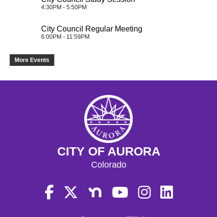
4:30PM - 5:50PM
City Council Regular Meeting
6:00PM - 11:59PM
More Events
CITY OF AURORA
Colorado