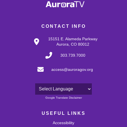
CONTACT INFO
15151 E. Alameda Parkway
Aurora, CO 80012
303.739.7000
access@auroragov.org
Powered by
Google Translate Disclaimer
USEFUL LINKS
Accessibility