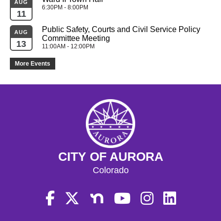
AUG
6:30PM - 8:00PM
11
Public Safety, Courts and Civil Service Policy 
AUG
Committee Meeting
13
11:00AM - 12:00PM
More Events
CITY OF AURORA
Colorado