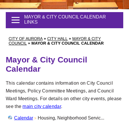
MAYOR & CITY COUNCIL CALENDAR
LINKS
CITY OF AURORA
»
CITY HALL
»
MAYOR & CITY
COUNCIL
»
MAYOR & CITY COUNCIL CALENDAR
Mayor & City Council
Calendar
This calendar contains information on City Council
Meetings, Policy Committee Meetings, and Council
Ward Meetings. For details on other city events, please
see the
main city calendar
.
Calendar
Housing, Neighborhood Servic...