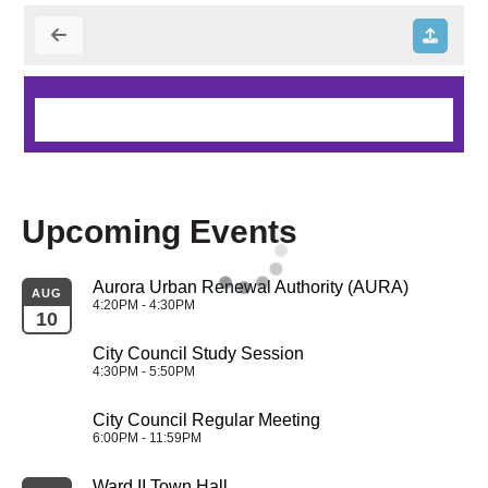
Upcoming Events
Aurora Urban Renewal Authority (AURA)
AUG
4:20PM - 4:30PM
10
City Council Study Session
4:30PM - 5:50PM
City Council Regular Meeting
6:00PM - 11:59PM
Ward II Town Hall