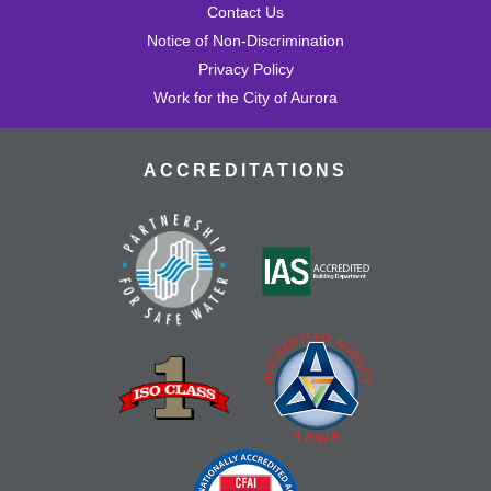
Contact Us
Notice of Non-Discrimination
Privacy Policy
Work for the City of Aurora
ACCREDITATIONS