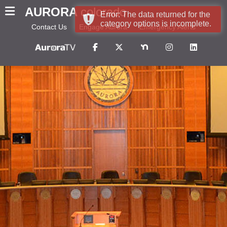
AURORA
colorado
Error: The data returned for the
category options is incomplete.
Contact Us
Engage Aurora
Emergency Alerts