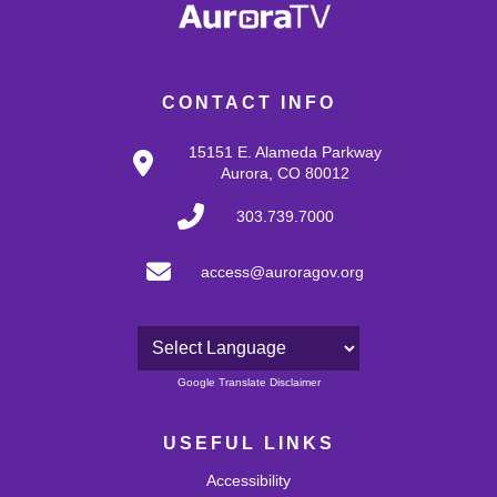
CONTACT INFO
15151 E. Alameda Parkway
Aurora, CO 80012
303.739.7000
access@auroragov.org
Powered by
Google Translate Disclaimer
USEFUL LINKS
Accessibility