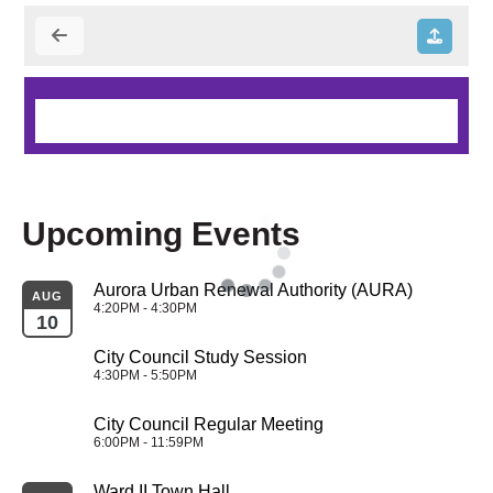
Upcoming Events
Aurora Urban Renewal Authority (AURA)
AUG
4:20PM - 4:30PM
10
City Council Study Session
4:30PM - 5:50PM
City Council Regular Meeting
6:00PM - 11:59PM
Ward II Town Hall