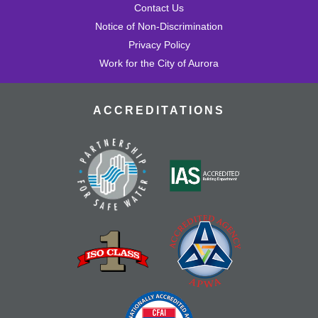
Contact Us
Notice of Non-Discrimination
Privacy Policy
Work for the City of Aurora
ACCREDITATIONS