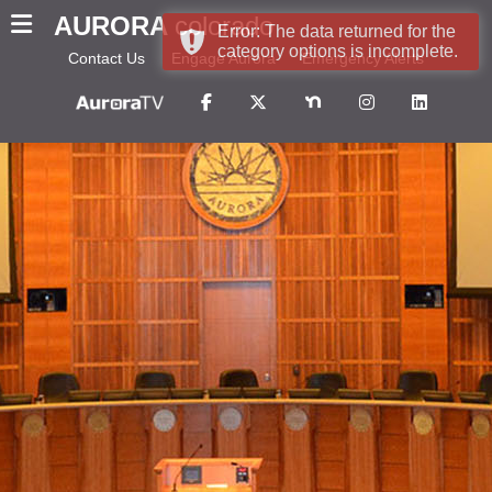
AURORA
colorado
Error: The data returned for the
category options is incomplete.
Contact Us
Engage Aurora
Emergency Alerts