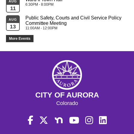
AUG
6:30PM - 8:00PM
11
Public Safety, Courts and Civil Service Policy 
AUG
Committee Meeting
13
11:00AM - 12:00PM
More Events
CITY OF AURORA
Colorado