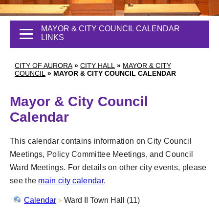
MAYOR & CITY COUNCIL CALENDAR
LINKS
CITY OF AURORA
»
CITY HALL
»
MAYOR & CITY
COUNCIL
»
MAYOR & CITY COUNCIL CALENDAR
Mayor & City Council
Calendar
This calendar contains information on City Council
Meetings, Policy Committee Meetings, and Council
Ward Meetings. For details on other city events, please
see the
main city calendar
.
Calendar
Ward II Town Hall (11)