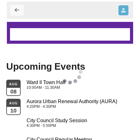
Upcoming Events
Ward II Town Hall
AUG
10:00AM - 11:30AM
08
Aurora Urban Renewal Authority (AURA)
AUG
4:20PM - 4:30PM
10
City Council Study Session
4:30PM - 5:50PM
City Council Regular Meeting