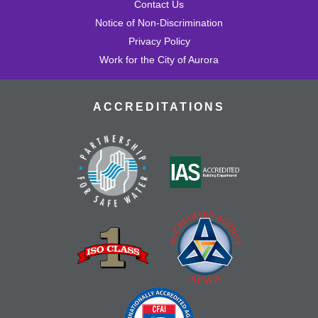
Contact Us
Notice of Non-Discrimination
Privacy Policy
Work for the City of Aurora
ACCREDITATIONS