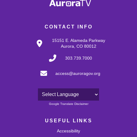
CONTACT INFO
15151 E. Alameda Parkway
Aurora, CO 80012
303.739.7000
access@auroragov.org
Powered by
Google Translate Disclaimer
USEFUL LINKS
Accessibility