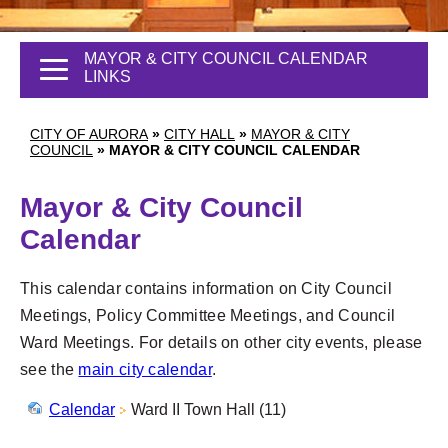
MAYOR & CITY COUNCIL CALENDAR
LINKS
CITY OF AURORA
»
CITY HALL
»
MAYOR & CITY
COUNCIL
»
MAYOR & CITY COUNCIL CALENDAR
Mayor & City Council
Calendar
This calendar contains information on City Council
Meetings, Policy Committee Meetings, and Council
Ward Meetings. For details on other city events, please
see the
main city calendar
.
Calendar
Ward II Town Hall (11)