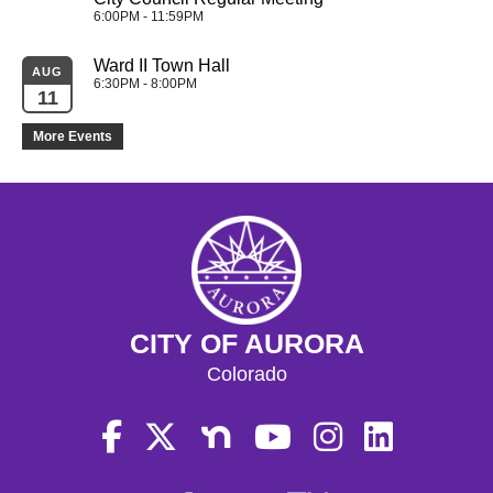
6:00PM - 11:59PM
Ward II Town Hall
AUG
6:30PM - 8:00PM
11
More Events
CITY OF AURORA
Colorado