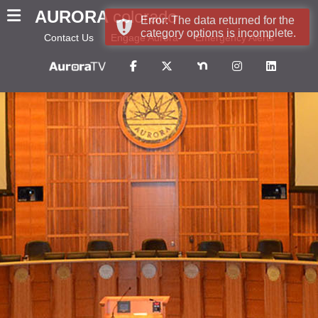
AURORA
colorado
Error: The data returned for the
category options is incomplete.
Contact Us
Engage Aurora
Emergency Alerts