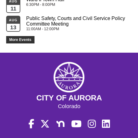
AUG
6:30PM - 8:00PM
11
Public Safety, Courts and Civil Service Policy 
AUG
Committee Meeting
13
11:00AM - 12:00PM
More Events
CITY OF AURORA
Colorado