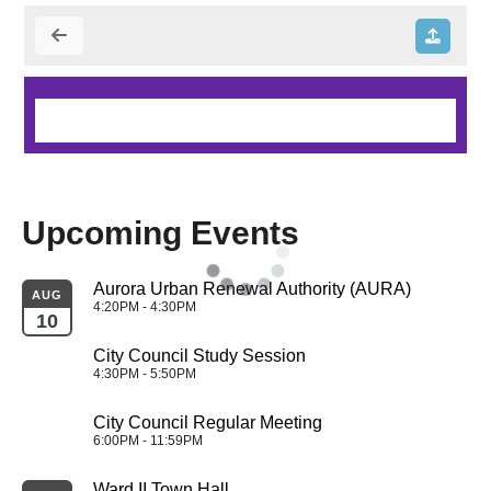
Upcoming Events
Aurora Urban Renewal Authority (AURA)
AUG
4:20PM - 4:30PM
10
City Council Study Session
4:30PM - 5:50PM
City Council Regular Meeting
6:00PM - 11:59PM
Ward II Town Hall