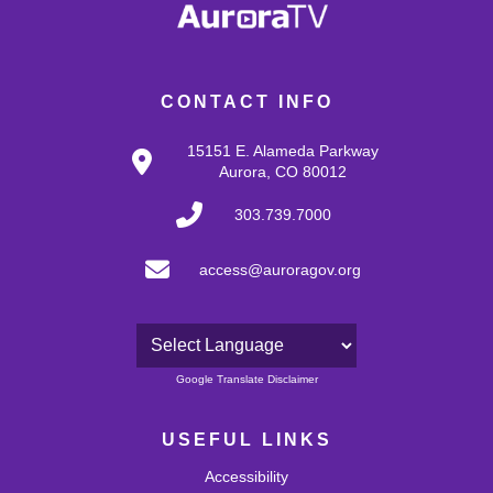
CONTACT INFO
15151 E. Alameda Parkway
Aurora, CO 80012
303.739.7000
access@auroragov.org
Powered by
Google Translate Disclaimer
USEFUL LINKS
Accessibility