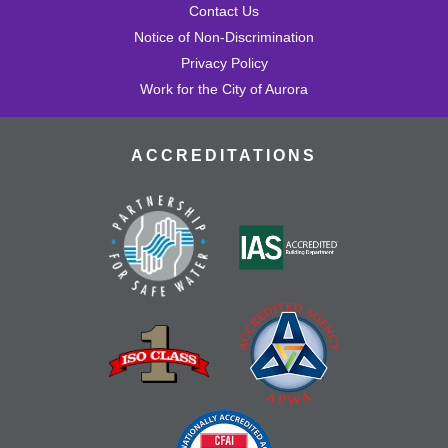
Contact Us
Notice of Non-Discrimination
Privacy Policy
Work for the City of Aurora
ACCREDITATIONS