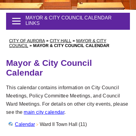
MAYOR & CITY COUNCIL CALENDAR
LINKS
CITY OF AURORA
»
CITY HALL
»
MAYOR & CITY
COUNCIL
»
MAYOR & CITY COUNCIL CALENDAR
Mayor & City Council
Calendar
This calendar contains information on City Council
Meetings, Policy Committee Meetings, and Council
Ward Meetings. For details on other city events, please
see the
main city calendar
.
Calendar
Ward II Town Hall (11)