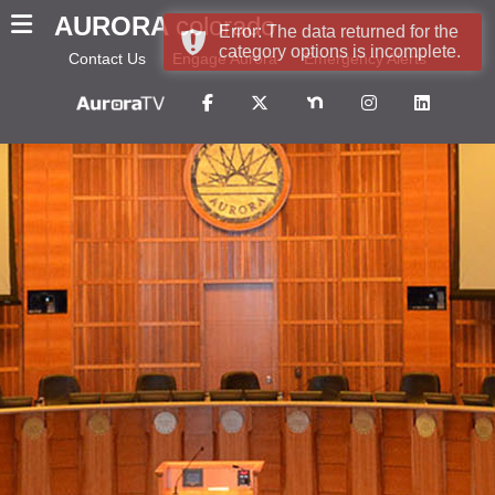
AURORA
colorado
Error: The data returned for the
category options is incomplete.
Contact Us
Engage Aurora
Emergency Alerts