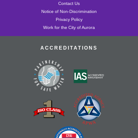
Contact Us
Notice of Non-Discrimination
Privacy Policy
Work for the City of Aurora
ACCREDITATIONS