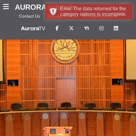
AURORA
colorado
Error: The data returned for the
category options is incomplete.
Contact Us
Engage Aurora
Emergency Alerts