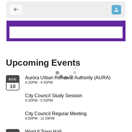
Upcoming Events
Aurora Urban Renewal Authority (AURA)
AUG
4:20PM - 4:30PM
10
City Council Study Session
4:30PM - 5:50PM
City Council Regular Meeting
6:00PM - 11:59PM
Ward II Town Hall