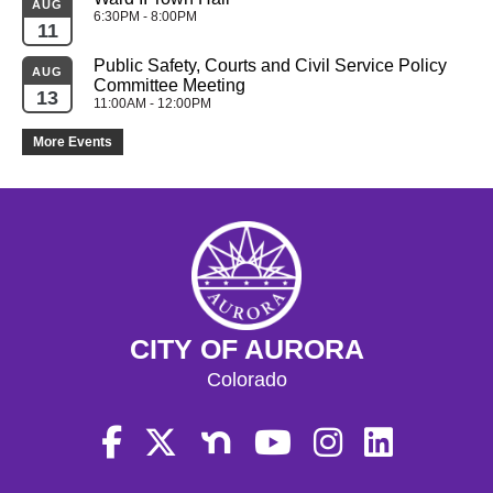
AUG
6:30PM - 8:00PM
11
Public Safety, Courts and Civil Service Policy 
AUG
Committee Meeting
13
11:00AM - 12:00PM
More Events
CITY OF AURORA
Colorado