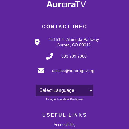
CONTACT INFO
15151 E. Alameda Parkway
Aurora, CO 80012
303.739.7000
access@auroragov.org
Powered by
Google Translate Disclaimer
USEFUL LINKS
Accessibility