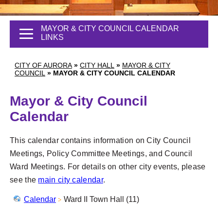
MAYOR & CITY COUNCIL CALENDAR
LINKS
CITY OF AURORA
»
CITY HALL
»
MAYOR & CITY
COUNCIL
»
MAYOR & CITY COUNCIL CALENDAR
Mayor & City Council
Calendar
This calendar contains information on City Council
Meetings, Policy Committee Meetings, and Council
Ward Meetings. For details on other city events, please
see the
main city calendar
.
Calendar
Ward II Town Hall (11)