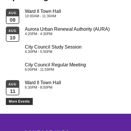
Ward II Town Hall
AUG
10:00AM - 11:30AM
08
Aurora Urban Renewal Authority (AURA)
AUG
4:20PM - 4:30PM
10
City Council Study Session
4:30PM - 5:50PM
City Council Regular Meeting
6:00PM - 11:59PM
Ward II Town Hall
AUG
6:30PM - 8:00PM
11
More Events