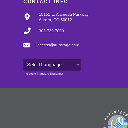
CONTACT INFO
15151 E. Alameda Parkway
Aurora, CO 80012
303.739.7000
access@auroragov.org
Powered by
Google Translate Disclaimer