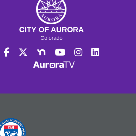
CITY OF AURORA
Colorado