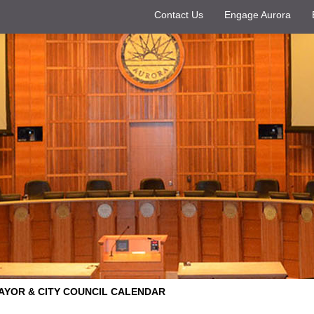
Contact Us
Engage Aurora
AYOR & CITY COUNCIL CALENDAR