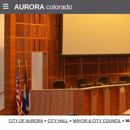
AURORA
colorado
CITY OF AURORA
»
CITY HALL
»
MAYOR & CITY COUNCIL
»
M