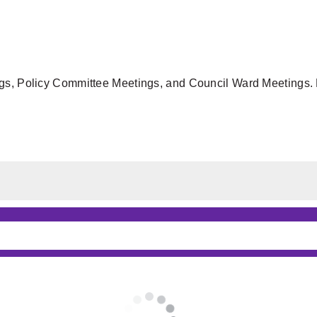
gs, Policy Committee Meetings, and Council Ward Meetings. F