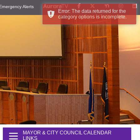
Emergency Alerts
Error: The data returned for the
category options is incomplete.
MAYOR & CITY COUNCIL CALENDAR
LINKS