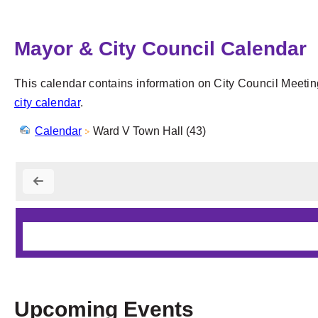
Mayor & City Council Calendar
This calendar contains information on City Council Meetin
city calendar
.
Calendar
Ward V Town Hall (43)
Upcoming Events