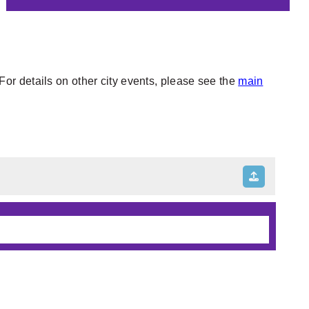
or details on other city events, please see the
main