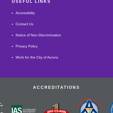
USEFUL LINKS
Accessibility
Contact Us
Notice of Non-Discrimination
Privacy Policy
Work for the City of Aurora
ACCREDITATIONS