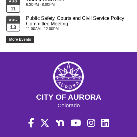
AUG
6:30PM - 8:00PM
11
Public Safety, Courts and Civil Service Policy 
AUG
Committee Meeting
13
11:00AM - 12:00PM
More Events
CITY OF AURORA
Colorado