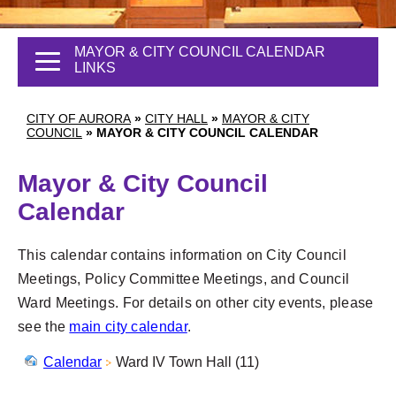
MAYOR & CITY COUNCIL CALENDAR
LINKS
CITY OF AURORA
»
CITY HALL
»
MAYOR & CITY
COUNCIL
»
MAYOR & CITY COUNCIL CALENDAR
Mayor & City Council
Calendar
This calendar contains information on City Council
Meetings, Policy Committee Meetings, and Council
Ward Meetings. For details on other city events, please
see the
main city calendar
.
Calendar
Ward IV Town Hall (11)