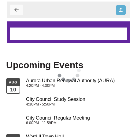
Upcoming Events
Aurora Urban Renewal Authority (AURA)
AUG
4:20PM - 4:30PM
10
City Council Study Session
4:30PM - 5:50PM
City Council Regular Meeting
6:00PM - 11:59PM
Ward II Town Hall