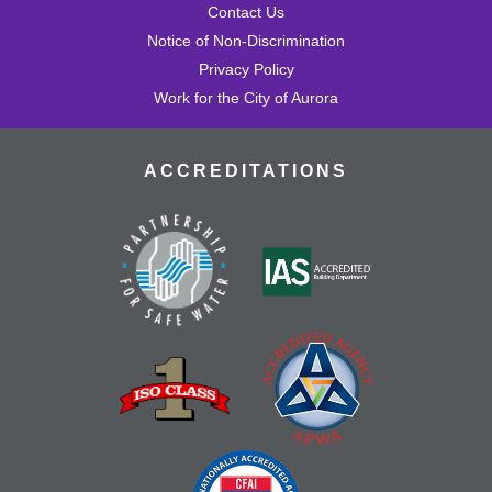
Contact Us
Notice of Non-Discrimination
Privacy Policy
Work for the City of Aurora
ACCREDITATIONS