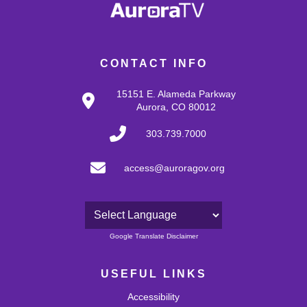
CONTACT INFO
15151 E. Alameda Parkway
Aurora, CO 80012
303.739.7000
access@auroragov.org
Powered by
Google Translate Disclaimer
USEFUL LINKS
Accessibility