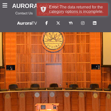
AURORA
colorado
Error: The data returned for the
category options is incomplete.
Contact Us
Engage Aurora
Emergency Alerts