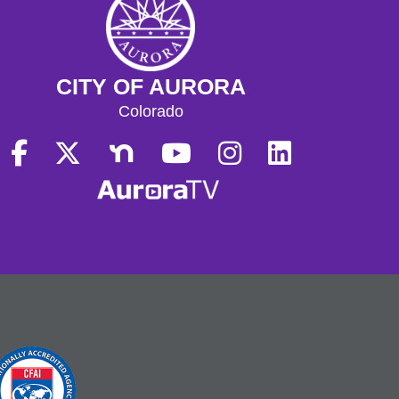
CITY OF AURORA
Colorado