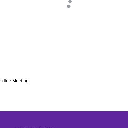
mittee Meeting