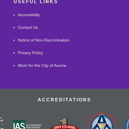
USEFUL LINKS
Accessibility
Contact Us
Notice of Non-Discrimination
Privacy Policy
Work for the City of Aurora
ACCREDITATIONS