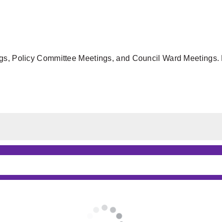
gs, Policy Committee Meetings, and Council Ward Meetings. F