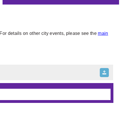
or details on other city events, please see the
main