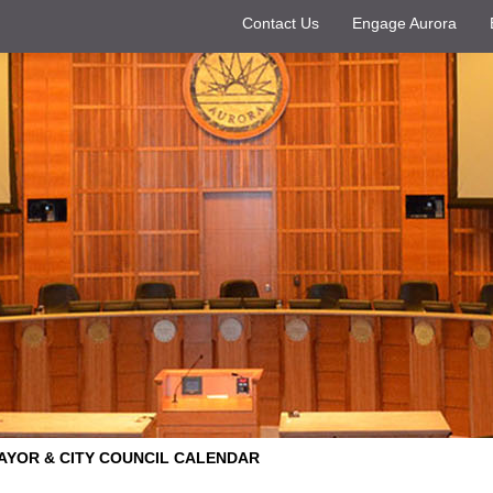
Contact Us
Engage Aurora
AYOR & CITY COUNCIL CALENDAR