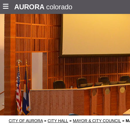
AURORA
colorado
CITY OF AURORA
»
CITY HALL
»
MAYOR & CITY COUNCIL
»
M