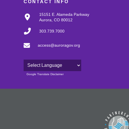
CONTACT INFO
15151 E. Alameda Parkway
Aurora, CO 80012
303.739.7000
access@auroragov.org
Powered by
Google Translate Disclaimer