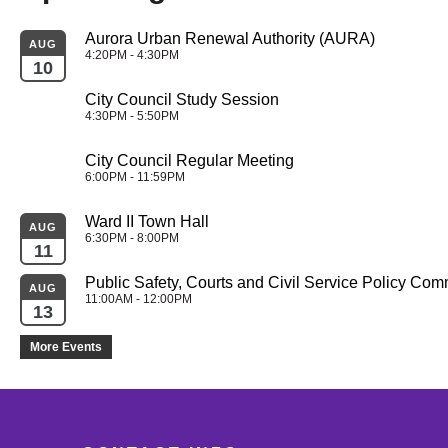
Aurora Urban Renewal Authority (AURA)
AUG
4:20PM - 4:30PM
10
City Council Study Session
4:30PM - 5:50PM
City Council Regular Meeting
6:00PM - 11:59PM
Ward II Town Hall
AUG
6:30PM - 8:00PM
11
Public Safety, Courts and Civil Service Policy Com
AUG
11:00AM - 12:00PM
13
More Events