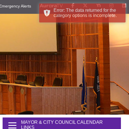
Emergency Alerts
Error: The data returned for the
category options is incomplete.
MAYOR & CITY COUNCIL CALENDAR
LINKS