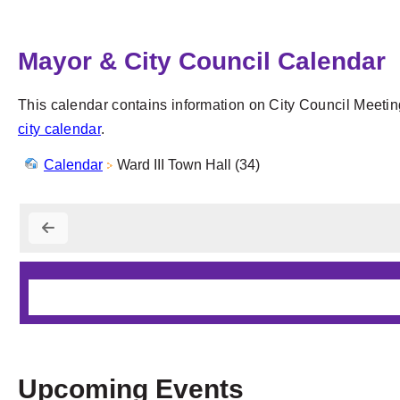
Mayor & City Council Calendar
This calendar contains information on City Council Meetin
city calendar
.
Calendar
Ward III Town Hall (34)
Upcoming Events