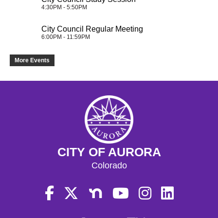
4:30PM - 5:50PM
City Council Regular Meeting
6:00PM - 11:59PM
More Events
CITY OF AURORA
Colorado