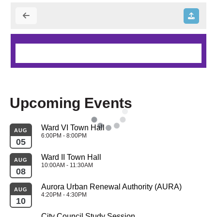
Upcoming Events
Ward VI Town Hall
AUG
6:00PM - 8:00PM
05
Ward II Town Hall
AUG
10:00AM - 11:30AM
08
Aurora Urban Renewal Authority (AURA)
AUG
4:20PM - 4:30PM
10
City Council Study Session