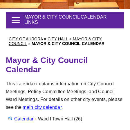
MAYOR & CITY COUNCIL CALENDAR
LINKS
CITY OF AURORA
»
CITY HALL
»
MAYOR & CITY
COUNCIL
»
MAYOR & CITY COUNCIL CALENDAR
Mayor & City Council
Calendar
This calendar contains information on City Council
Meetings, Policy Committee Meetings, and Council
Ward Meetings. For details on other city events, please
see the
main city calendar
.
Calendar
Ward I Town Hall (26)