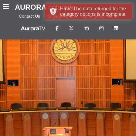
AURORA
colorado
Error: The data returned for the
category options is incomplete.
Contact Us
Engage Aurora
Emergency Alerts