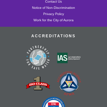
Contact Us
Notice of Non-Discrimination
Privacy Policy
Work for the City of Aurora
ACCREDITATIONS