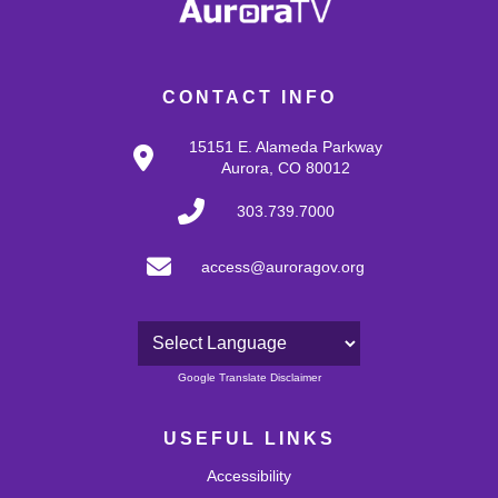
CONTACT INFO
15151 E. Alameda Parkway
Aurora, CO 80012
303.739.7000
access@auroragov.org
Powered by
Google Translate Disclaimer
USEFUL LINKS
Accessibility