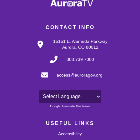
CONTACT INFO
15151 E. Alameda Parkway
Aurora, CO 80012
303.739.7000
access@auroragov.org
Powered by
Google Translate Disclaimer
USEFUL LINKS
Accessibility