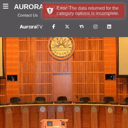
AURORA
colorado
Error: The data returned for the
category options is incomplete.
Contact Us
Engage Aurora
Emergency Alerts