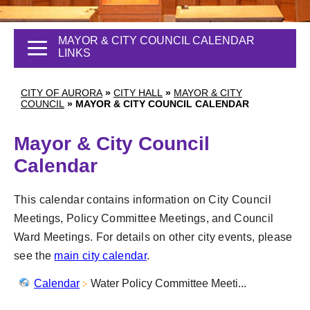
MAYOR & CITY COUNCIL CALENDAR
LINKS
CITY OF AURORA
»
CITY HALL
»
MAYOR & CITY
COUNCIL
»
MAYOR & CITY COUNCIL CALENDAR
Mayor & City Council
Calendar
This calendar contains information on City Council
Meetings, Policy Committee Meetings, and Council
Ward Meetings. For details on other city events, please
see the
main city calendar
.
Calendar
Water Policy Committee Meeti...