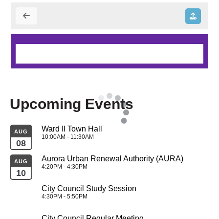
Upcoming Events
Ward II Town Hall
AUG
10:00AM - 11:30AM
08
Aurora Urban Renewal Authority (AURA)
AUG
4:20PM - 4:30PM
10
City Council Study Session
4:30PM - 5:50PM
City Council Regular Meeting