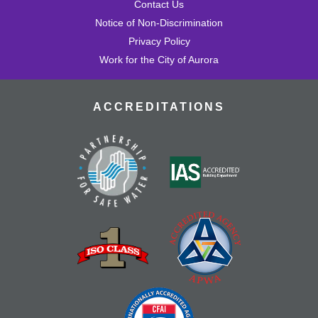
Contact Us
Notice of Non-Discrimination
Privacy Policy
Work for the City of Aurora
ACCREDITATIONS