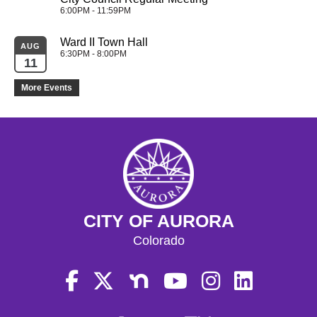
6:00PM - 11:59PM
Ward II Town Hall
AUG
6:30PM - 8:00PM
11
More Events
CITY OF AURORA
Colorado