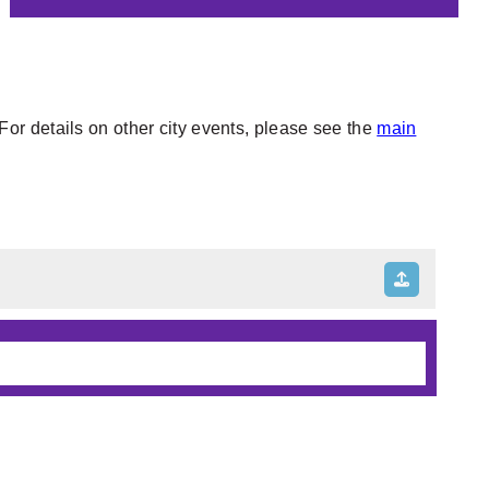
or details on other city events, please see the
main