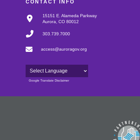
CONTACT INFO
15151 E. Alameda Parkway
Aurora, CO 80012
303.739.7000
access@auroragov.org
Powered by
Google Translate Disclaimer