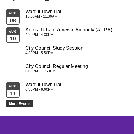
Ward II Town Hall
AUG
10:00AM - 11:30AM
08
Aurora Urban Renewal Authority (AURA)
AUG
4:20PM - 4:30PM
10
City Council Study Session
4:30PM - 5:50PM
City Council Regular Meeting
6:00PM - 11:59PM
Ward II Town Hall
AUG
6:30PM - 8:00PM
11
More Events