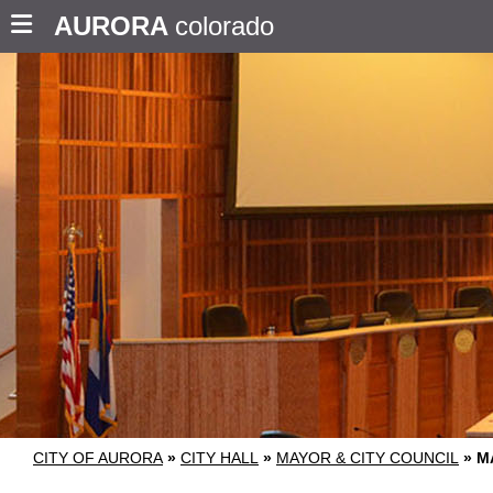
AURORA
colorado
CITY OF AURORA
»
CITY HALL
»
MAYOR & CITY COUNCIL
»
M