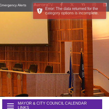
Emergency Alerts
Error: The data returned for the
category options is incomplete.
MAYOR & CITY COUNCIL CALENDAR
LINKS