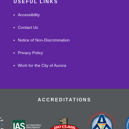
USEFUL LINKS
Accessibility
Contact Us
Notice of Non-Discrimination
Privacy Policy
Work for the City of Aurora
ACCREDITATIONS