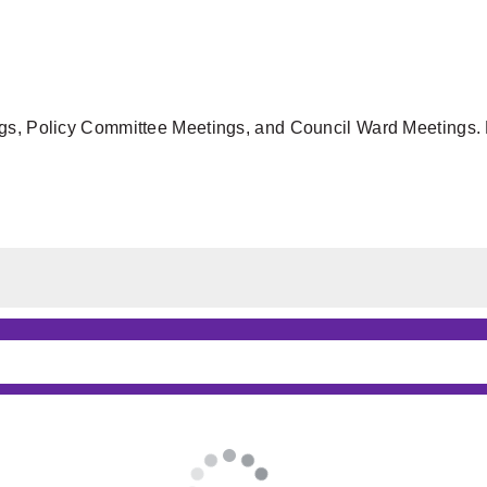
gs, Policy Committee Meetings, and Council Ward Meetings. F