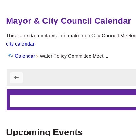
Mayor & City Council Calendar
This calendar contains information on City Council Meetin
city calendar
.
Calendar
Water Policy Committee Meeti...
Upcoming Events