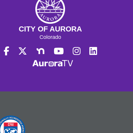
CITY OF AURORA
Colorado