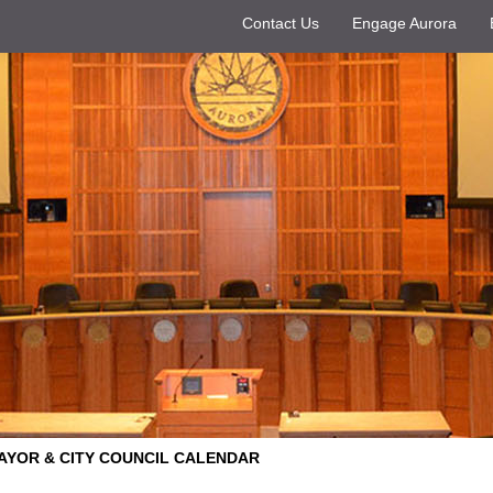
Contact Us
Engage Aurora
AYOR & CITY COUNCIL CALENDAR