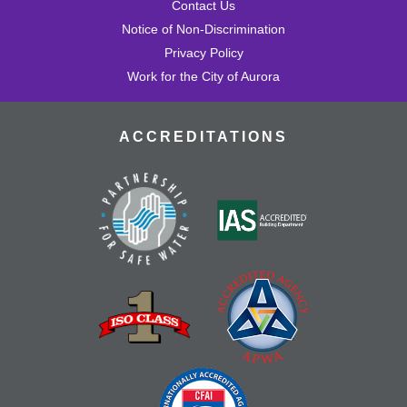
Contact Us
Notice of Non-Discrimination
Privacy Policy
Work for the City of Aurora
ACCREDITATIONS