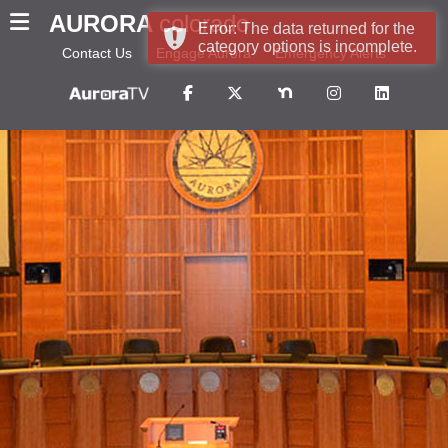
AURORA
colorado
Error: The data returned for the
category options is incomplete.
Contact Us
Engage Aurora
Emergency Alerts