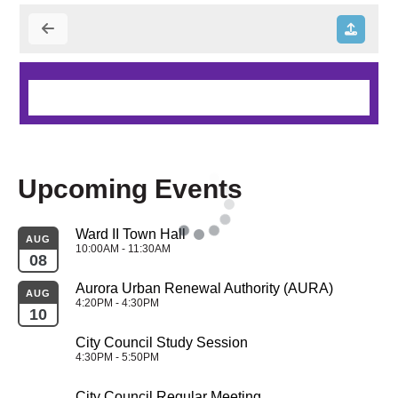
Upcoming Events
Ward II Town Hall
AUG
10:00AM - 11:30AM
08
Aurora Urban Renewal Authority (AURA)
AUG
4:20PM - 4:30PM
10
City Council Study Session
4:30PM - 5:50PM
City Council Regular Meeting