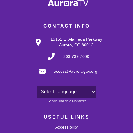
CONTACT INFO
15151 E. Alameda Parkway
Aurora, CO 80012
303.739.7000
access@auroragov.org
Powered by
Google Translate Disclaimer
USEFUL LINKS
Accessibility