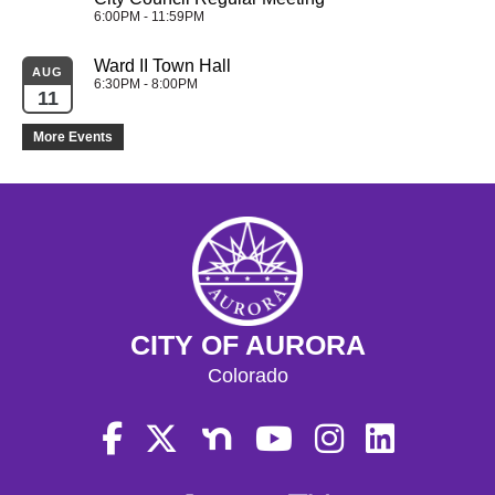
6:00PM - 11:59PM
Ward II Town Hall
AUG
6:30PM - 8:00PM
11
More Events
CITY OF AURORA
Colorado