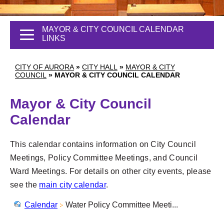
MAYOR & CITY COUNCIL CALENDAR
LINKS
CITY OF AURORA
»
CITY HALL
»
MAYOR & CITY
COUNCIL
»
MAYOR & CITY COUNCIL CALENDAR
Mayor & City Council
Calendar
This calendar contains information on City Council
Meetings, Policy Committee Meetings, and Council
Ward Meetings. For details on other city events, please
see the
main city calendar
.
Calendar
Water Policy Committee Meeti...