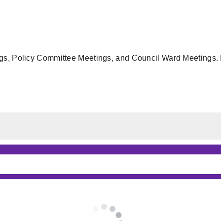
gs, Policy Committee Meetings, and Council Ward Meetings. F