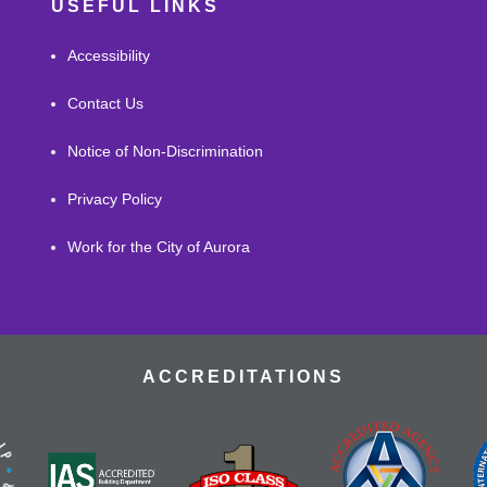
USEFUL LINKS
Accessibility
Contact Us
Notice of Non-Discrimination
Privacy Policy
Work for the City of Aurora
ACCREDITATIONS