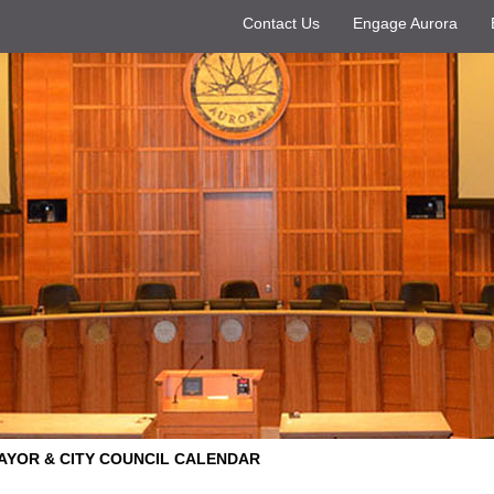
Contact Us
Engage Aurora
AYOR & CITY COUNCIL CALENDAR