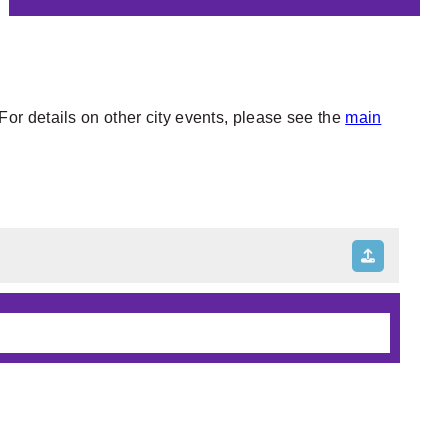
or details on other city events, please see the
main