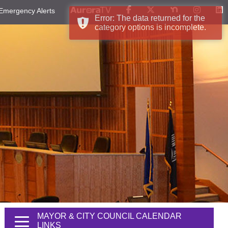
Emergency Alerts
Error: The data returned for the
category options is incomplete.
MAYOR & CITY COUNCIL CALENDAR
LINKS