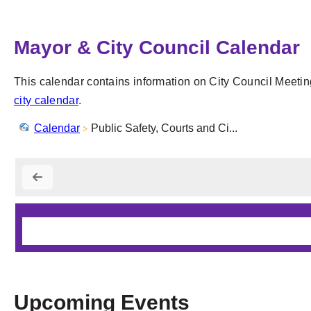
Mayor & City Council Calendar
This calendar contains information on City Council Meetin
city calendar
.
Calendar
Public Safety, Courts and Ci...
Upcoming Events