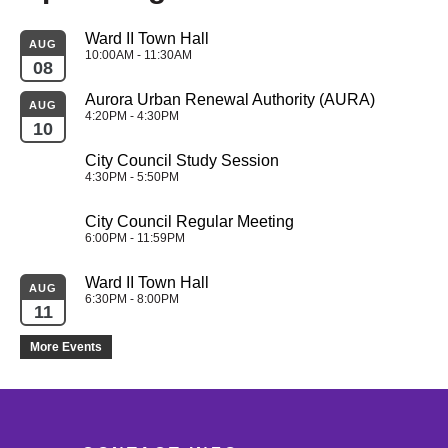
Ward II Town Hall
AUG
10:00AM - 11:30AM
08
Aurora Urban Renewal Authority (AURA)
AUG
4:20PM - 4:30PM
10
City Council Study Session
4:30PM - 5:50PM
City Council Regular Meeting
6:00PM - 11:59PM
Ward II Town Hall
AUG
6:30PM - 8:00PM
11
More Events