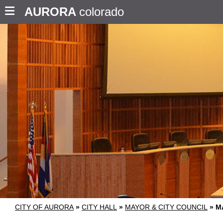
AURORA
colorado
CITY OF AURORA
»
CITY HALL
»
MAYOR & CITY COUNCIL
»
M