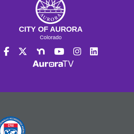
CITY OF AURORA
Colorado