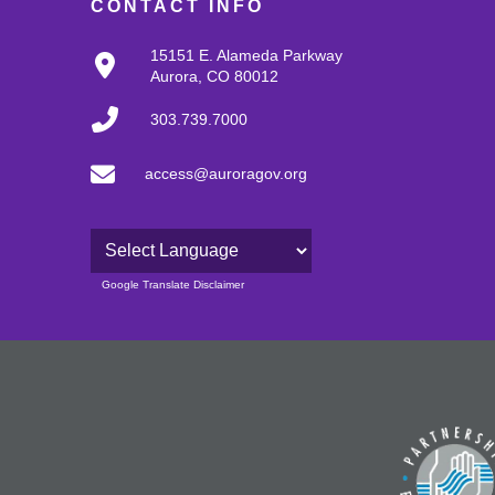
CONTACT INFO
15151 E. Alameda Parkway
Aurora, CO 80012
303.739.7000
access@auroragov.org
Powered by
Google Translate Disclaimer