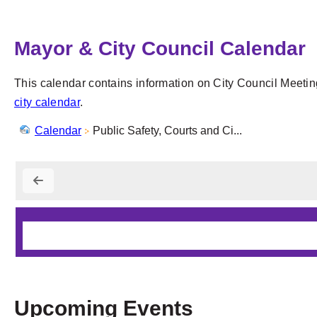
Mayor & City Council Calendar
This calendar contains information on City Council Meetin
city calendar
.
Calendar
Public Safety, Courts and Ci...
Upcoming Events