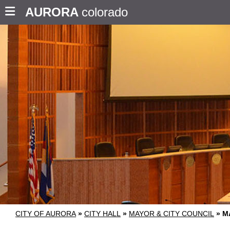
AURORA
colorado
CITY OF AURORA
»
CITY HALL
»
MAYOR & CITY COUNCIL
»
M