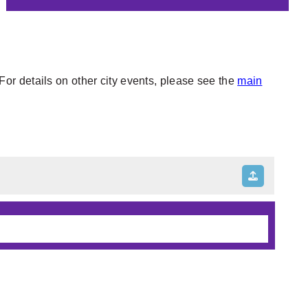
or details on other city events, please see the
main