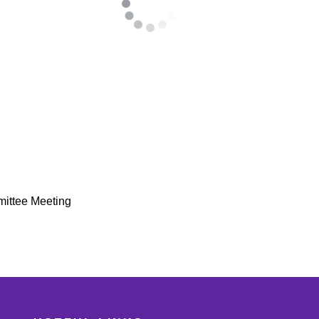
mittee Meeting