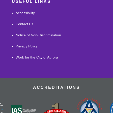
USEFUL LINKS
Accessibility
Contact Us
Notice of Non-Discrimination
Privacy Policy
Work for the City of Aurora
ACCREDITATIONS