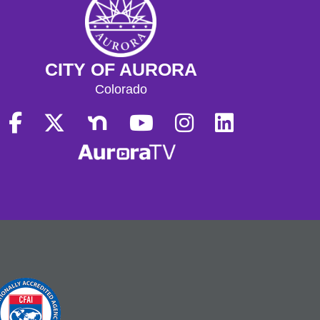
CITY OF AURORA
Colorado