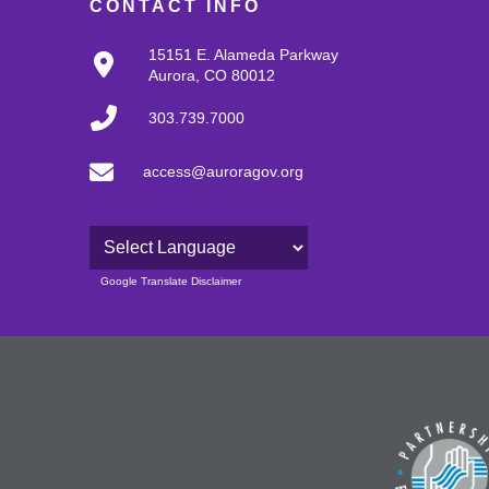
CONTACT INFO
15151 E. Alameda Parkway
Aurora, CO 80012
303.739.7000
access@auroragov.org
Powered by
Google Translate Disclaimer