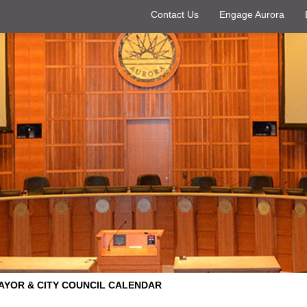
Contact Us
Engage Aurora
AYOR & CITY COUNCIL CALENDAR