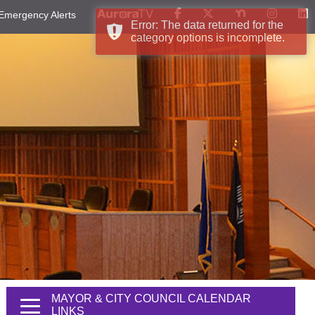
Emergency Alerts
Error: The data returned for the
category options is incomplete.
MAYOR & CITY COUNCIL CALENDAR
LINKS