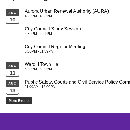
Aurora Urban Renewal Authority (AURA)
AUG
4:20PM - 4:30PM
10
City Council Study Session
4:30PM - 5:50PM
City Council Regular Meeting
6:00PM - 11:59PM
Ward II Town Hall
AUG
6:30PM - 8:00PM
11
Public Safety, Courts and Civil Service Policy Com
AUG
11:00AM - 12:00PM
13
More Events