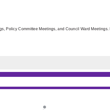
gs, Policy Committee Meetings, and Council Ward Meetings. F