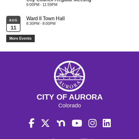
6:00PM - 11:59PM
Ward II Town Hall
AUG
6:30PM - 8:00PM
11
More Events
CITY OF AURORA
Colorado