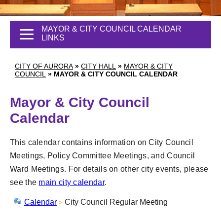
MAYOR & CITY COUNCIL CALENDAR
LINKS
CITY OF AURORA
»
CITY HALL
»
MAYOR & CITY
COUNCIL
»
MAYOR & CITY COUNCIL CALENDAR
Mayor & City Council
Calendar
This calendar contains information on City Council
Meetings, Policy Committee Meetings, and Council
Ward Meetings. For details on other city events, please
see the
main city calendar
.
Calendar
City Council Regular Meeting