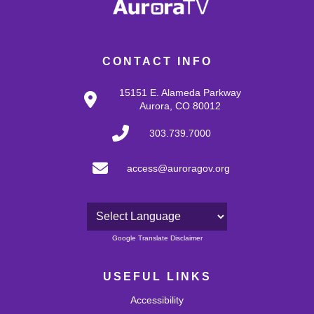
CONTACT INFO
15151 E. Alameda Parkway
Aurora, CO 80012
303.739.7000
access@auroragov.org
Powered by
Google Translate Disclaimer
USEFUL LINKS
Accessibility