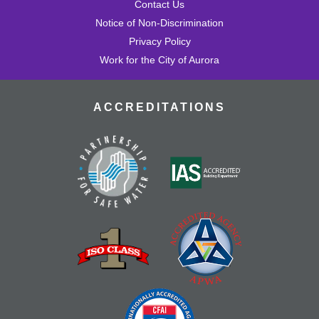
Contact Us
Notice of Non-Discrimination
Privacy Policy
Work for the City of Aurora
ACCREDITATIONS