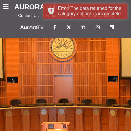
AURORA
colorado
Error: The data returned for the
category options is incomplete.
Contact Us
Engage Aurora
Emergency Alerts