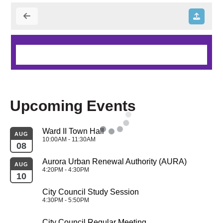
Upcoming Events
Ward II Town Hall
AUG
10:00AM - 11:30AM
08
Aurora Urban Renewal Authority (AURA)
AUG
4:20PM - 4:30PM
10
City Council Study Session
4:30PM - 5:50PM
City Council Regular Meeting