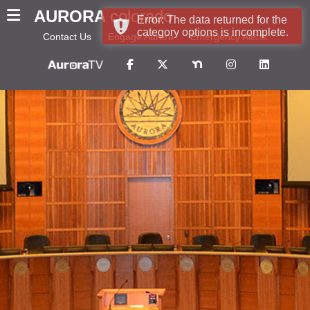
AURORA
colorado
Error: The data returned for the
category options is incomplete.
Contact Us
Engage Aurora
Emergency Alerts