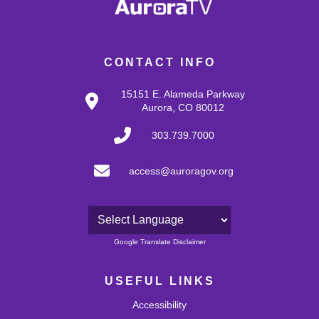
CONTACT INFO
15151 E. Alameda Parkway
Aurora, CO 80012
303.739.7000
access@auroragov.org
Powered by
Google Translate Disclaimer
USEFUL LINKS
Accessibility