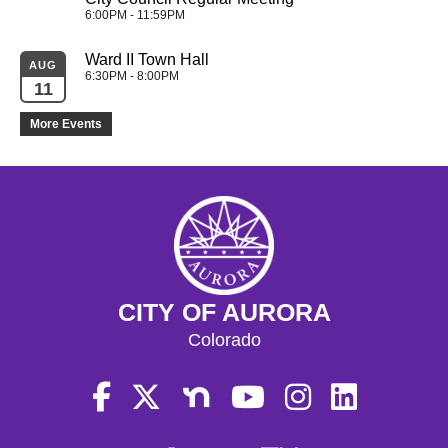
6:00PM - 11:59PM
Ward II Town Hall
AUG
6:30PM - 8:00PM
11
More Events
CITY OF AURORA
Colorado