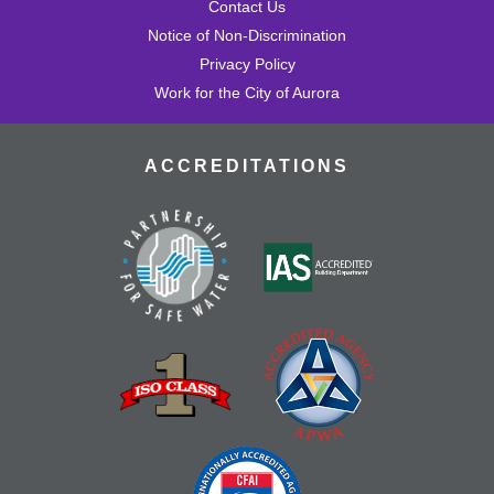
Contact Us
Notice of Non-Discrimination
Privacy Policy
Work for the City of Aurora
ACCREDITATIONS