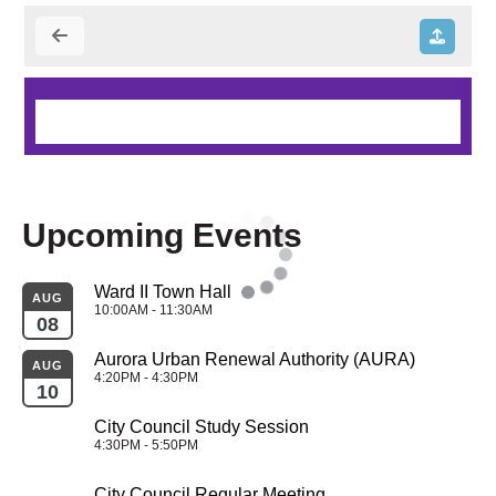
Upcoming Events
Ward II Town Hall
AUG
10:00AM - 11:30AM
08
Aurora Urban Renewal Authority (AURA)
AUG
4:20PM - 4:30PM
10
City Council Study Session
4:30PM - 5:50PM
City Council Regular Meeting