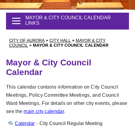
MAYOR & CITY COUNCIL CALENDAR
LINKS
CITY OF AURORA
»
CITY HALL
»
MAYOR & CITY
COUNCIL
»
MAYOR & CITY COUNCIL CALENDAR
Mayor & City Council
Calendar
This calendar contains information on City Council
Meetings, Policy Committee Meetings, and Council
Ward Meetings. For details on other city events, please
see the
main city calendar
.
Calendar
City Council Regular Meeting