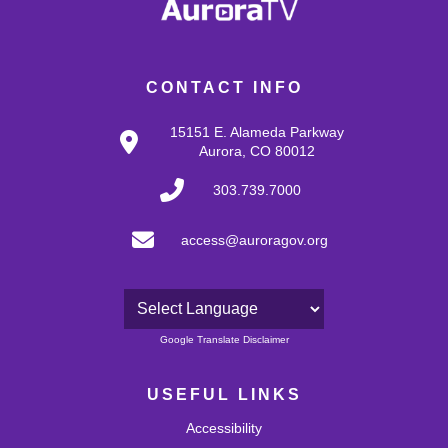
CONTACT INFO
15151 E. Alameda Parkway
Aurora, CO 80012
303.739.7000
access@auroragov.org
Powered by
Google Translate Disclaimer
USEFUL LINKS
Accessibility