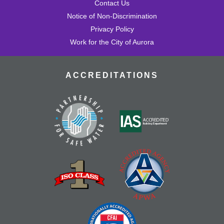
Contact Us
Notice of Non-Discrimination
Privacy Policy
Work for the City of Aurora
ACCREDITATIONS