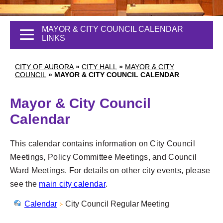
MAYOR & CITY COUNCIL CALENDAR
LINKS
CITY OF AURORA
»
CITY HALL
»
MAYOR & CITY
COUNCIL
»
MAYOR & CITY COUNCIL CALENDAR
Mayor & City Council
Calendar
This calendar contains information on City Council
Meetings, Policy Committee Meetings, and Council
Ward Meetings. For details on other city events, please
see the
main city calendar
.
Calendar
City Council Regular Meeting