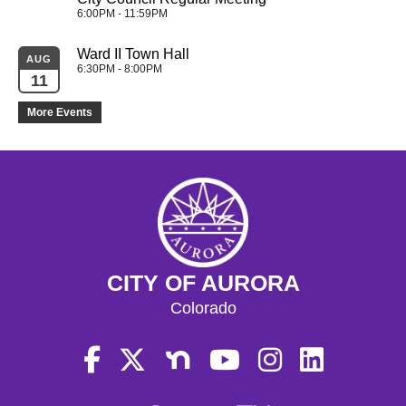
6:00PM - 11:59PM
Ward II Town Hall
AUG
6:30PM - 8:00PM
11
More Events
CITY OF AURORA
Colorado