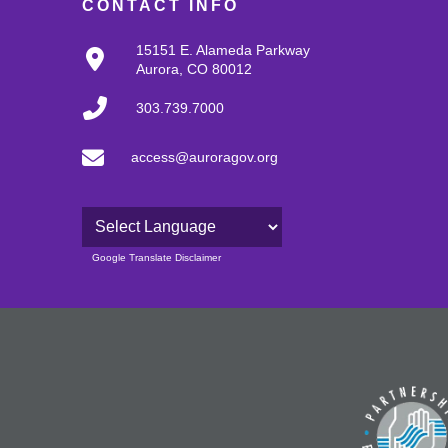
CONTACT INFO
15151 E. Alameda Parkway
Aurora, CO 80012
303.739.7000
access@auroragov.org
Powered by
Google Translate Disclaimer