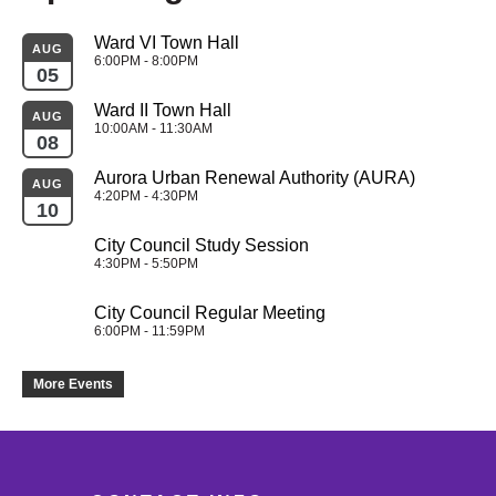
Ward VI Town Hall
AUG
6:00PM - 8:00PM
05
Ward II Town Hall
AUG
10:00AM - 11:30AM
08
Aurora Urban Renewal Authority (AURA)
AUG
4:20PM - 4:30PM
10
City Council Study Session
4:30PM - 5:50PM
City Council Regular Meeting
6:00PM - 11:59PM
More Events