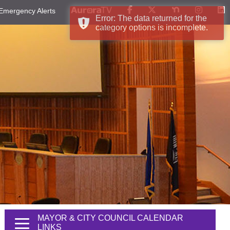
Emergency Alerts
Error: The data returned for the
category options is incomplete.
MAYOR & CITY COUNCIL CALENDAR
LINKS