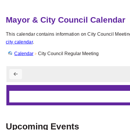
Mayor & City Council Calendar
This calendar contains information on City Council Meetin
city calendar
.
Calendar
City Council Regular Meeting
Upcoming Events