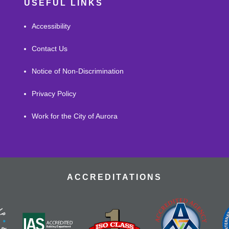
USEFUL LINKS
Accessibility
Contact Us
Notice of Non-Discrimination
Privacy Policy
Work for the City of Aurora
ACCREDITATIONS