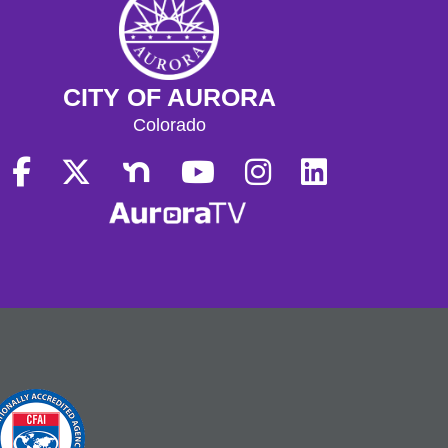
CITY OF AURORA
Colorado