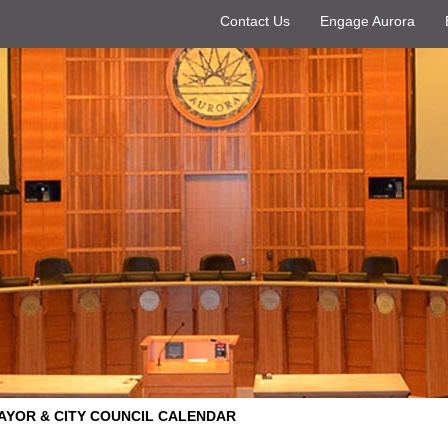
Contact Us
Engage Aurora
AYOR & CITY COUNCIL CALENDAR