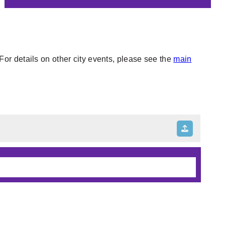
or details on other city events, please see the
main