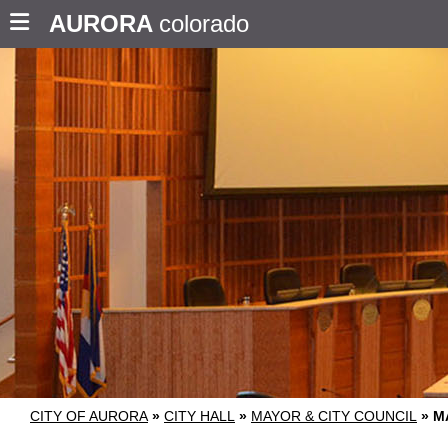
AURORA
colorado
CITY OF AURORA
»
CITY HALL
»
MAYOR & CITY COUNCIL
»
M