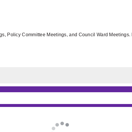
gs, Policy Committee Meetings, and Council Ward Meetings. F